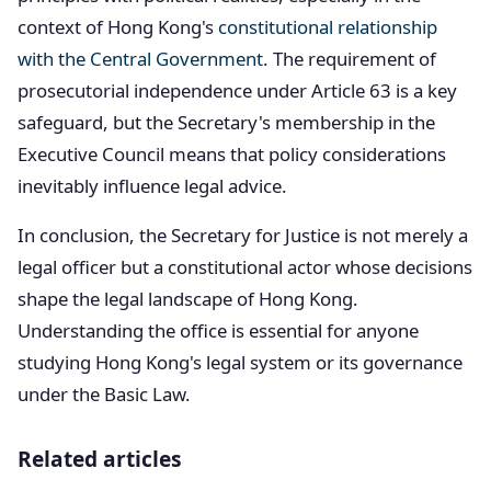
context of Hong Kong's
constitutional relationship
with the Central Government
. The requirement of
prosecutorial independence under Article 63 is a key
safeguard, but the Secretary's membership in the
Executive Council means that policy considerations
inevitably influence legal advice.
In conclusion, the Secretary for Justice is not merely a
legal officer but a constitutional actor whose decisions
shape the legal landscape of Hong Kong.
Understanding the office is essential for anyone
studying Hong Kong's legal system or its governance
under the Basic Law.
Related articles