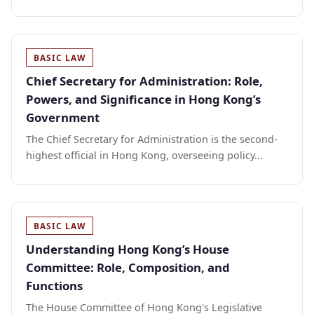
BASIC LAW
Chief Secretary for Administration: Role,
Powers, and Significance in Hong Kong’s
Government
The Chief Secretary for Administration is the second-
highest official in Hong Kong, overseeing policy...
BASIC LAW
Understanding Hong Kong’s House
Committee: Role, Composition, and
Functions
The House Committee of Hong Kong's Legislative