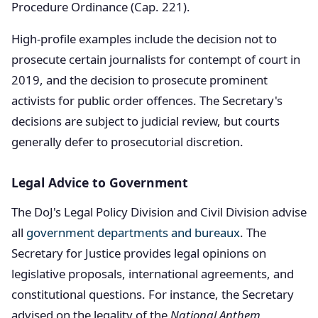
Procedure Ordinance (Cap. 221).
High-profile examples include the decision not to
prosecute certain journalists for contempt of court in
2019, and the decision to prosecute prominent
activists for public order offences. The Secretary's
decisions are subject to judicial review, but courts
generally defer to prosecutorial discretion.
Legal Advice to Government
The DoJ's Legal Policy Division and Civil Division advise
all
government departments and bureaux
. The
Secretary for Justice provides legal opinions on
legislative proposals, international agreements, and
constitutional questions. For instance, the Secretary
advised on the legality of the
National Anthem