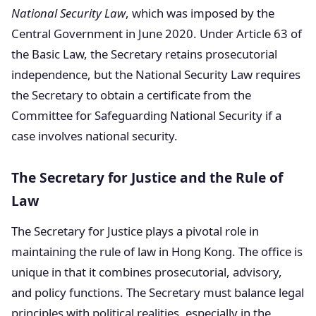
National Security Law
, which was imposed by the
Central Government in June 2020. Under Article 63 of
the Basic Law, the Secretary retains prosecutorial
independence, but the National Security Law requires
the Secretary to obtain a certificate from the
Committee for Safeguarding National Security if a
case involves national security.
The Secretary for Justice and the Rule of
Law
The Secretary for Justice plays a pivotal role in
maintaining the rule of law in Hong Kong. The office is
unique in that it combines prosecutorial, advisory,
and policy functions. The Secretary must balance legal
principles with political realities, especially in the