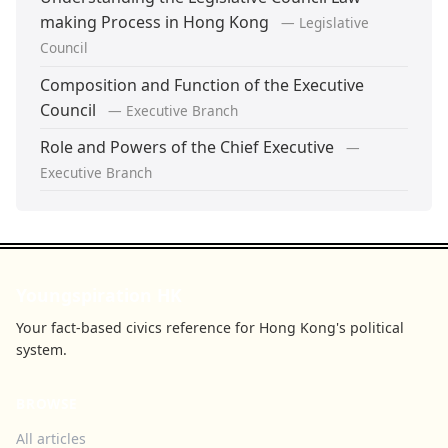
making Process in Hong Kong
— Legislative
Council
Composition and Function of the Executive
Council
— Executive Branch
Role and Powers of the Chief Executive
—
Executive Branch
Youngspiration HK
Your fact-based civics reference for Hong Kong's political
system.
BROWSE
All articles