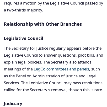
requires a motion by the Legislative Council passed by
a two-thirds majority.
Relationship with Other Branches
Legislative Council
The Secretary for Justice regularly appears before the
Legislative Council to answer questions, pilot bills, and
explain legal policies. The Secretary also attends
meetings of the
LegCo committees and panels
, such
as the Panel on Administration of Justice and Legal
Services. The Legislative Council may pass resolutions
calling for the Secretary's removal, though this is rare.
Judiciary