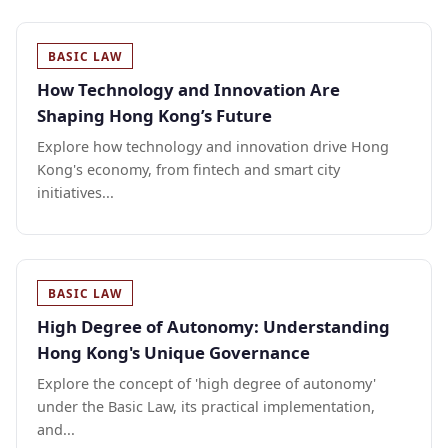
BASIC LAW
How Technology and Innovation Are
Shaping Hong Kong’s Future
Explore how technology and innovation drive Hong
Kong's economy, from fintech and smart city
initiatives...
BASIC LAW
High Degree of Autonomy: Understanding
Hong Kong's Unique Governance
Explore the concept of 'high degree of autonomy'
under the Basic Law, its practical implementation,
and...