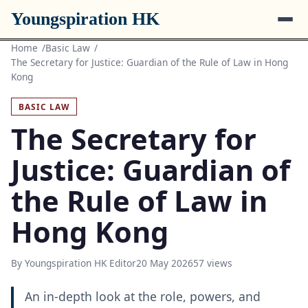
Youngspiration HK
Home
Basic Law
The Secretary for Justice: Guardian of the Rule of Law in Hong
Kong
BASIC LAW
The Secretary for
Justice: Guardian of
the Rule of Law in
Hong Kong
By Youngspiration HK Editor
20 May 2026
57 views
An in-depth look at the role, powers, and