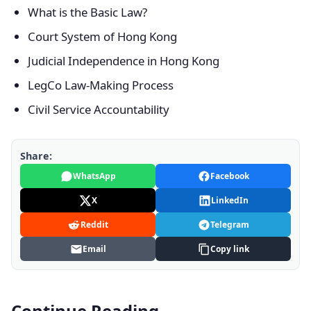
What is the Basic Law?
Court System of Hong Kong
Judicial Independence in Hong Kong
LegCo Law-Making Process
Civil Service Accountability
Share:
WhatsApp
Facebook
X
LinkedIn
Reddit
Telegram
Email
Copy link
Continue Reading