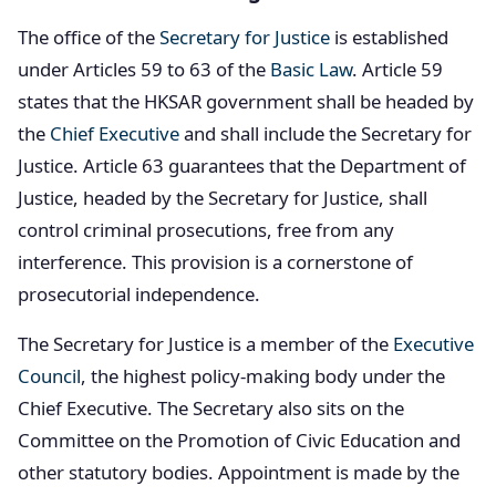
The office of the
Secretary for Justice
is established
under Articles 59 to 63 of the
Basic Law
. Article 59
states that the HKSAR government shall be headed by
the
Chief Executive
and shall include the Secretary for
Justice. Article 63 guarantees that the Department of
Justice, headed by the Secretary for Justice, shall
control criminal prosecutions, free from any
interference. This provision is a cornerstone of
prosecutorial independence.
The Secretary for Justice is a member of the
Executive
Council
, the highest policy-making body under the
Chief Executive. The Secretary also sits on the
Committee on the Promotion of Civic Education and
other statutory bodies. Appointment is made by the