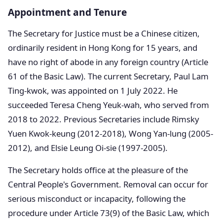
Appointment and Tenure
The Secretary for Justice must be a Chinese citizen,
ordinarily resident in Hong Kong for 15 years, and
have no right of abode in any foreign country (Article
61 of the Basic Law). The current Secretary, Paul Lam
Ting-kwok, was appointed on 1 July 2022. He
succeeded Teresa Cheng Yeuk-wah, who served from
2018 to 2022. Previous Secretaries include Rimsky
Yuen Kwok-keung (2012-2018), Wong Yan-lung (2005-
2012), and Elsie Leung Oi-sie (1997-2005).
The Secretary holds office at the pleasure of the
Central People's Government. Removal can occur for
serious misconduct or incapacity, following the
procedure under Article 73(9) of the Basic Law, which