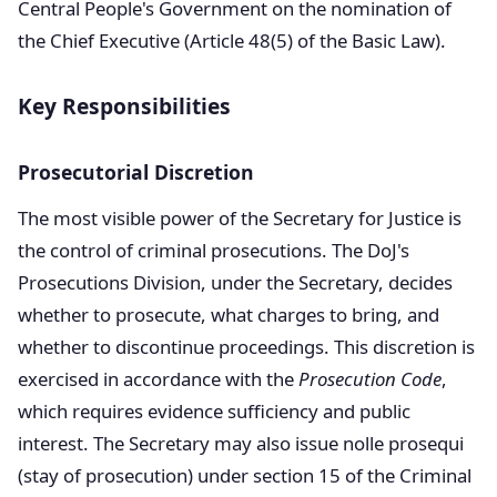
Central People's Government on the nomination of
the Chief Executive (Article 48(5) of the Basic Law).
Key Responsibilities
Prosecutorial Discretion
The most visible power of the Secretary for Justice is
the control of criminal prosecutions. The DoJ's
Prosecutions Division, under the Secretary, decides
whether to prosecute, what charges to bring, and
whether to discontinue proceedings. This discretion is
exercised in accordance with the
Prosecution Code
,
which requires evidence sufficiency and public
interest. The Secretary may also issue nolle prosequi
(stay of prosecution) under section 15 of the Criminal