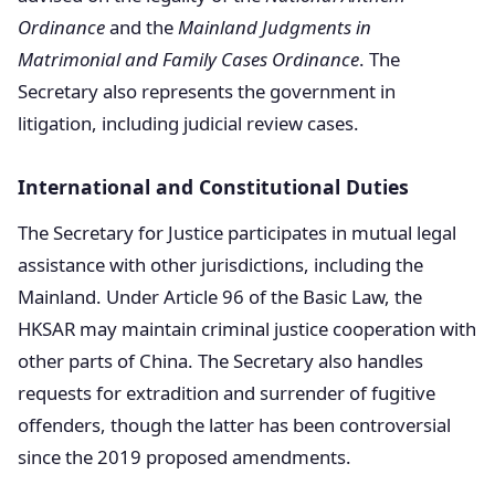
Ordinance
and the
Mainland Judgments in
Matrimonial and Family Cases Ordinance
. The
Secretary also represents the government in
litigation, including judicial review cases.
International and Constitutional Duties
The Secretary for Justice participates in mutual legal
assistance with other jurisdictions, including the
Mainland. Under Article 96 of the Basic Law, the
HKSAR may maintain criminal justice cooperation with
other parts of China. The Secretary also handles
requests for extradition and surrender of fugitive
offenders, though the latter has been controversial
since the 2019 proposed amendments.