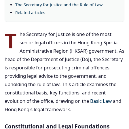
The Secretary for Justice and the Rule of Law
Related articles
T
he Secretary for Justice is one of the most
senior legal officers in the Hong Kong Special
Administrative Region (HKSAR) government. As
head of the Department of Justice (DoJ), the Secretary
is responsible for prosecuting criminal offences,
providing legal advice to the government, and
upholding the rule of law. This article examines the
constitutional basis, key functions, and recent
evolution of the office, drawing on the
Basic Law
and
Hong Kong's legal framework.
Constitutional and Legal Foundations