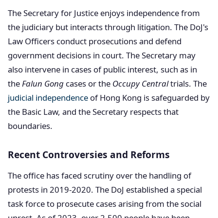
The Secretary for Justice enjoys independence from
the judiciary but interacts through litigation. The DoJ's
Law Officers conduct prosecutions and defend
government decisions in court. The Secretary may
also intervene in cases of public interest, such as in
the
Falun Gong
cases or the
Occupy Central
trials. The
judicial independence
of Hong Kong is safeguarded by
the Basic Law, and the Secretary respects that
boundaries.
Recent Controversies and Reforms
The office has faced scrutiny over the handling of
protests in 2019-2020. The DoJ established a special
task force to prosecute cases arising from the social
unrest. As of 2023, over 2,500 people have been