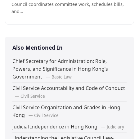
Council coordinates committee work, schedules bills,
and...
Also Mentioned In
Chief Secretary for Administration: Role,
Powers, and Significance in Hong Kong’s
Government
— Basic Law
Civil Service Accountability and Code of Conduct
— Civil Service
Civil Service Organization and Grades in Hong
Kong
— Civil Service
Judicial Independence in Hong Kong
— Judiciary
Understanding the Legislative Council Law-