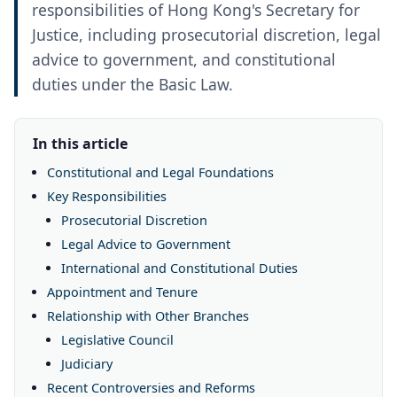
responsibilities of Hong Kong's Secretary for
Justice, including prosecutorial discretion, legal
advice to government, and constitutional
duties under the Basic Law.
In this article
Constitutional and Legal Foundations
Key Responsibilities
Prosecutorial Discretion
Legal Advice to Government
International and Constitutional Duties
Appointment and Tenure
Relationship with Other Branches
Legislative Council
Judiciary
Recent Controversies and Reforms