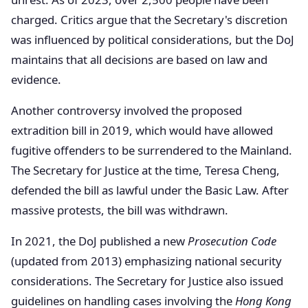
charged. Critics argue that the Secretary's discretion
was influenced by political considerations, but the DoJ
maintains that all decisions are based on law and
evidence.
Another controversy involved the proposed
extradition bill in 2019, which would have allowed
fugitive offenders to be surrendered to the Mainland.
The Secretary for Justice at the time, Teresa Cheng,
defended the bill as lawful under the Basic Law. After
massive protests, the bill was withdrawn.
In 2021, the DoJ published a new
Prosecution Code
(updated from 2013) emphasizing national security
considerations. The Secretary for Justice also issued
guidelines on handling cases involving the
Hong Kong