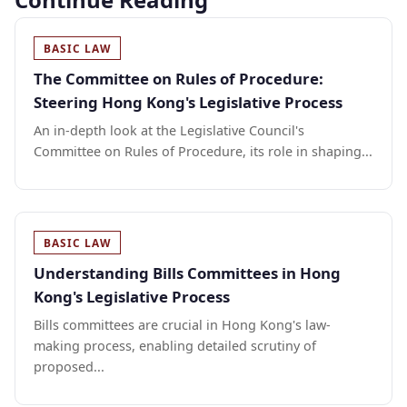
BASIC LAW
The Committee on Rules of Procedure:
Steering Hong Kong's Legislative Process
An in-depth look at the Legislative Council's
Committee on Rules of Procedure, its role in shaping...
BASIC LAW
Understanding Bills Committees in Hong
Kong's Legislative Process
Bills committees are crucial in Hong Kong's law-
making process, enabling detailed scrutiny of
proposed...