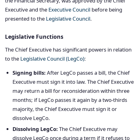
the Financial Secretary, was approved by the Chief
Executive and the
Executive Council
before being
presented to the
Legislative Council
.
Legislative Functions
The Chief Executive has significant powers in relation
to the
Legislative Council (LegCo)
:
Signing bills:
After LegCo passes a bill, the Chief
Executive must sign it into law. The Chief Executive
may return a bill for reconsideration within three
months; if LegCo passes it again by a two-thirds
majority, the Chief Executive must sign it or
dissolve LegCo.
Dissolving LegCo:
The Chief Executive may
dissolve LegCo once during a term if it refuses to