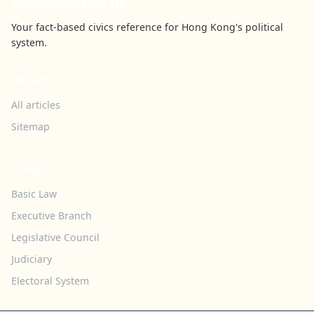
Youngspiration HK
Your fact-based civics reference for Hong Kong's political
system.
BROWSE
All articles
Sitemap
TOPICS
Basic Law
Executive Branch
Legislative Council
Judiciary
Electoral System