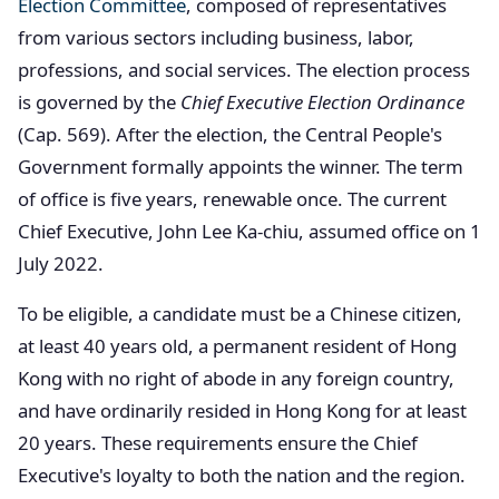
Election Committee
, composed of representatives
from various sectors including business, labor,
professions, and social services. The election process
is governed by the
Chief Executive Election Ordinance
(Cap. 569). After the election, the Central People's
Government formally appoints the winner. The term
of office is five years, renewable once. The current
Chief Executive, John Lee Ka-chiu, assumed office on 1
July 2022.
To be eligible, a candidate must be a Chinese citizen,
at least 40 years old, a permanent resident of Hong
Kong with no right of abode in any foreign country,
and have ordinarily resided in Hong Kong for at least
20 years. These requirements ensure the Chief
Executive's loyalty to both the nation and the region.