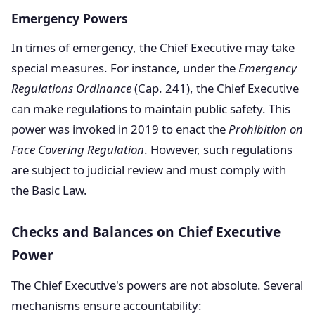
Emergency Powers
In times of emergency, the Chief Executive may take
special measures. For instance, under the
Emergency
Regulations Ordinance
(Cap. 241), the Chief Executive
can make regulations to maintain public safety. This
power was invoked in 2019 to enact the
Prohibition on
Face Covering Regulation
. However, such regulations
are subject to judicial review and must comply with
the Basic Law.
Checks and Balances on Chief Executive
Power
The Chief Executive's powers are not absolute. Several
mechanisms ensure accountability: