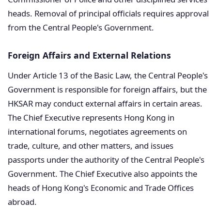
heads. Removal of principal officials requires approval
from the Central People's Government.
Foreign Affairs and External Relations
Under Article 13 of the Basic Law, the Central People's
Government is responsible for foreign affairs, but the
HKSAR may conduct external affairs in certain areas.
The Chief Executive represents Hong Kong in
international forums, negotiates agreements on
trade, culture, and other matters, and issues
passports under the authority of the Central People's
Government. The Chief Executive also appoints the
heads of Hong Kong's Economic and Trade Offices
abroad.