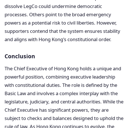
dissolve LegCo could undermine democratic
processes. Others point to the broad emergency
powers as a potential risk to civil liberties. However,
supporters contend that the system ensures stability
and aligns with Hong Kong's constitutional order.
Conclusion
The Chief Executive of Hong Kong holds a unique and
powerful position, combining executive leadership
with constitutional duties. The role is defined by the
Basic Law and involves a complex interplay with the
legislature, judiciary, and central authorities. While the
Chief Executive has significant powers, they are
subject to checks and balances designed to uphold the
rule of law. As Hong Kong continues to evolve, the