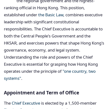
the regional government and the highest-
ranking official in Hong Kong. This position,
established under
the Basic Law
, combines executive
leadership with significant constitutional
responsibilities. The Chief Executive is accountable to
both the Central People's Government and the
HKSAR, and exercises powers that shape Hong Kong's
governance, economy, and legal system.
Understanding the role and powers of the Chief
Executive is essential for grasping how Hong Kong
operates under the principle of
"one country, two
systems"
.
Appointment and Term of Office
The
Chief Executive
is elected by a 1,500-member