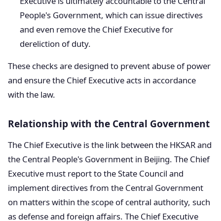
Executive is ultimately accountable to the Central
People's Government, which can issue directives
and even remove the Chief Executive for
dereliction of duty.
These checks are designed to prevent abuse of power
and ensure the Chief Executive acts in accordance
with the law.
Relationship with the Central Government
The Chief Executive is the link between the HKSAR and
the Central People's Government in Beijing. The Chief
Executive must report to the State Council and
implement directives from the Central Government
on matters within the scope of central authority, such
as defense and foreign affairs. The Chief Executive