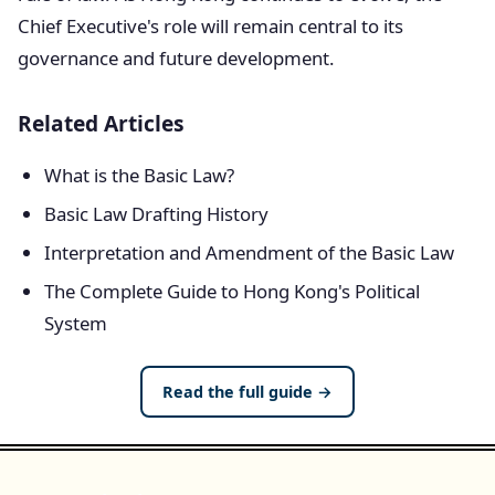
Chief Executive's role will remain central to its
governance and future development.
Related Articles
What is the Basic Law?
Basic Law Drafting History
Interpretation and Amendment of the Basic Law
The Complete Guide to Hong Kong's Political
System
Read the full guide →