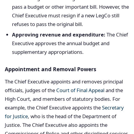
pass a budget or other important bill. However, the
Chief Executive must resign if a new LegCo still
refuses to pass the original bill.
Approving revenue and expenditure:
The Chief
Executive approves the annual budget and
supplementary appropriations.
Appointment and Removal Powers
The Chief Executive appoints and removes principal
officials, judges of the
Court of Final Appeal
and the
High Court, and members of statutory bodies. For
example, the Chief Executive appoints the
Secretary
for Justice
, who is the head of the Department of
Justice. The Chief Executive also appoints the
Commissioner of Police and other disciplined services