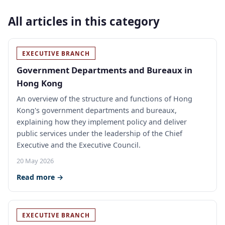
All articles in this category
EXECUTIVE BRANCH
Government Departments and Bureaux in
Hong Kong
An overview of the structure and functions of Hong
Kong's government departments and bureaux,
explaining how they implement policy and deliver
public services under the leadership of the Chief
Executive and the Executive Council.
20 May 2026
Read more →
EXECUTIVE BRANCH