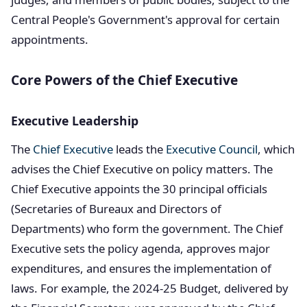
Central People's Government's approval for certain
appointments.
Core Powers of the Chief Executive
Executive Leadership
The
Chief Executive
leads the
Executive Council
, which
advises the Chief Executive on policy matters. The
Chief Executive appoints the 30 principal officials
(Secretaries of Bureaux and Directors of
Departments) who form the government. The Chief
Executive sets the policy agenda, approves major
expenditures, and ensures the implementation of
laws. For example, the 2024-25 Budget, delivered by