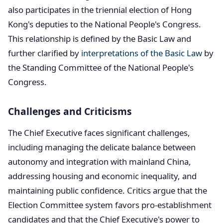
also participates in the triennial election of Hong
Kong's deputies to the National People's Congress.
This relationship is defined by the Basic Law and
further clarified by
interpretations of the Basic Law
by
the Standing Committee of the National People's
Congress.
Challenges and Criticisms
The Chief Executive faces significant challenges,
including managing the delicate balance between
autonomy and integration with mainland China,
addressing housing and economic inequality, and
maintaining public confidence. Critics argue that the
Election Committee system favors pro-establishment
candidates and that the Chief Executive's power to