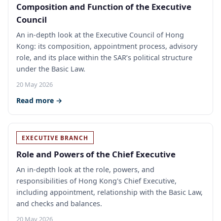
Composition and Function of the Executive
Council
An in-depth look at the Executive Council of Hong
Kong: its composition, appointment process, advisory
role, and its place within the SAR’s political structure
under the Basic Law.
20 May 2026
Read more →
EXECUTIVE BRANCH
Role and Powers of the Chief Executive
An in-depth look at the role, powers, and
responsibilities of Hong Kong's Chief Executive,
including appointment, relationship with the Basic Law,
and checks and balances.
20 May 2026