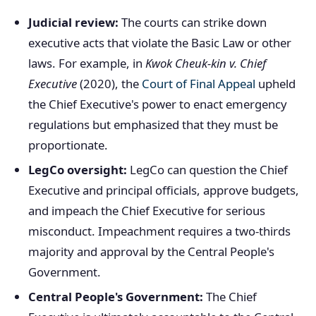
Judicial review:
The courts can strike down
executive acts that violate the Basic Law or other
laws. For example, in
Kwok Cheuk-kin v. Chief
Executive
(2020), the
Court of Final Appeal
upheld
the Chief Executive's power to enact emergency
regulations but emphasized that they must be
proportionate.
LegCo oversight:
LegCo can question the Chief
Executive and principal officials, approve budgets,
and impeach the Chief Executive for serious
misconduct. Impeachment requires a two-thirds
majority and approval by the Central People's
Government.
Central People's Government:
The Chief