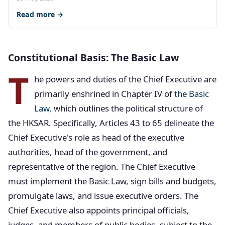
Read more →
Constitutional Basis: The Basic Law
T
he powers and duties of the Chief Executive are
primarily enshrined in Chapter IV of
the Basic
Law
, which outlines the political structure of
the HKSAR. Specifically, Articles 43 to 65 delineate the
Chief Executive's role as head of the executive
authorities, head of the government, and
representative of the region. The Chief Executive
must implement the Basic Law, sign bills and budgets,
promulgate laws, and issue executive orders. The
Chief Executive also appoints principal officials,
judges, and members of public bodies, subject to the