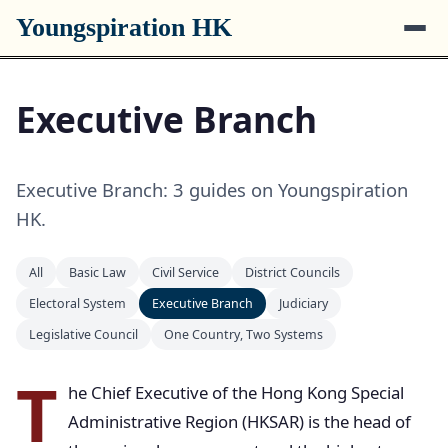
Youngspiration HK
Executive Branch
Executive Branch: 3 guides on Youngspiration
HK.
All
Basic Law
Civil Service
District Councils
Electoral System
Executive Branch
Judiciary
Legislative Council
One Country, Two Systems
T
he Chief Executive of the Hong Kong Special
Administrative Region (HKSAR) is the head of