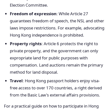
Election Committee.
Freedom of expression
: While Article 27
guarantees freedom of speech, the NSL and other
laws impose restrictions. For example, advocating
Hong Kong independence is prohibited.
Property rights
: Article 6 protects the right to
private property, and the government can only
expropriate land for public purposes with
compensation. Land auctions remain the primary
method for land disposal.
Travel
: Hong Kong passport holders enjoy visa-
free access to over 170 countries, a right derived
from the Basic Law's external affairs provisions.
For a practical guide on how to participate in Hong