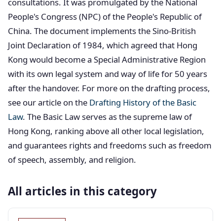
consultations. It was promulgated by the National
People's Congress (NPC) of the People's Republic of
China. The document implements the Sino-British
Joint Declaration of 1984, which agreed that Hong
Kong would become a Special Administrative Region
with its own legal system and way of life for 50 years
after the handover. For more on the drafting process,
see our article on the
Drafting History of the Basic
Law
. The Basic Law serves as the supreme law of
Hong Kong, ranking above all other local legislation,
and guarantees rights and freedoms such as freedom
of speech, assembly, and religion.
All articles in this category