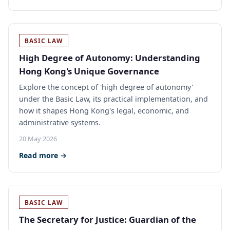
BASIC LAW
High Degree of Autonomy: Understanding
Hong Kong's Unique Governance
Explore the concept of 'high degree of autonomy'
under the Basic Law, its practical implementation, and
how it shapes Hong Kong's legal, economic, and
administrative systems.
20 May 2026
Read more →
BASIC LAW
The Secretary for Justice: Guardian of the