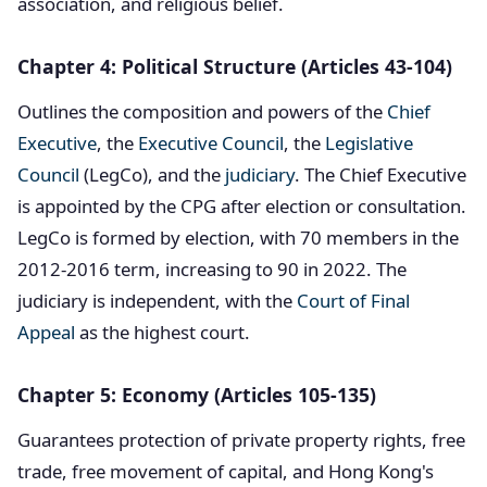
association, and religious belief.
Chapter 4: Political Structure (Articles 43-104)
Outlines the composition and powers of the
Chief
Executive
, the
Executive Council
, the
Legislative
Council
(LegCo), and the
judiciary
. The Chief Executive
is appointed by the CPG after election or consultation.
LegCo is formed by election, with 70 members in the
2012-2016 term, increasing to 90 in 2022. The
judiciary is independent, with the
Court of Final
Appeal
as the highest court.
Chapter 5: Economy (Articles 105-135)
Guarantees protection of private property rights, free
trade, free movement of capital, and Hong Kong's