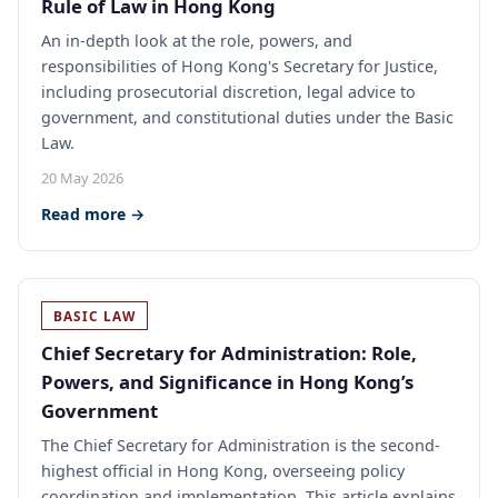
Rule of Law in Hong Kong
An in-depth look at the role, powers, and
responsibilities of Hong Kong's Secretary for Justice,
including prosecutorial discretion, legal advice to
government, and constitutional duties under the Basic
Law.
20 May 2026
Read more →
BASIC LAW
Chief Secretary for Administration: Role,
Powers, and Significance in Hong Kong’s
Government
The Chief Secretary for Administration is the second-
highest official in Hong Kong, overseeing policy
coordination and implementation. This article explains