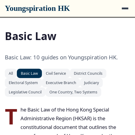
Youngspiration HK
Basic Law
Basic Law: 10 guides on Youngspiration HK.
All
Basic Law
Civil Service
District Councils
Electoral System
Executive Branch
Judiciary
Legislative Council
One Country, Two Systems
T
he Basic Law of the Hong Kong Special
Administrative Region (HKSAR) is the
constitutional document that outlines the