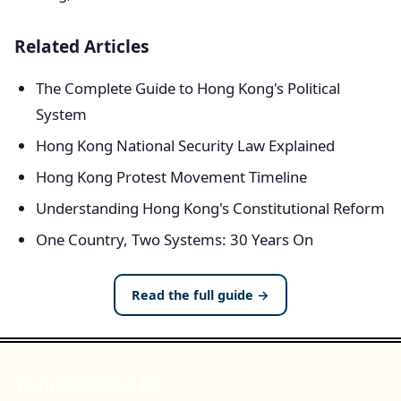
Related Articles
The Complete Guide to Hong Kong's Political
System
Hong Kong National Security Law Explained
Hong Kong Protest Movement Timeline
Understanding Hong Kong's Constitutional Reform
One Country, Two Systems: 30 Years On
Read the full guide →
Youngspiration HK