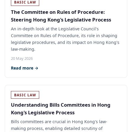
BASIC LAW
The Committee on Rules of Procedure:
Steering Hong Kong's Legislative Process
An in-depth look at the Legislative Council's
Committee on Rules of Procedure, its role in shaping
legislative procedures, and its impact on Hong Kong's
law-making.
20 May 2026
Read more →
BASIC LAW
Understanding Bills Committees in Hong
Kong's Legislative Process
Bills committees are crucial in Hong Kong's law-
making process, enabling detailed scrutiny of