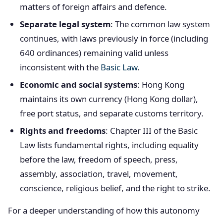
matters of foreign affairs and defence.
Separate legal system
: The common law system
continues, with laws previously in force (including
640 ordinances) remaining valid unless
inconsistent with the
Basic Law
.
Economic and social systems
: Hong Kong
maintains its own currency (Hong Kong dollar),
free port status, and separate customs territory.
Rights and freedoms
: Chapter III of the Basic
Law lists fundamental rights, including equality
before the law, freedom of speech, press,
assembly, association, travel, movement,
conscience, religious belief, and the right to strike.
For a deeper understanding of how this autonomy