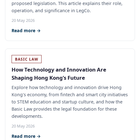
proposed legislation. This article explains their role,
operation, and significance in LegCo.
20 May 2026
Read more →
BASIC LAW
How Technology and Innovation Are
Shaping Hong Kong’s Future
Explore how technology and innovation drive Hong
Kong's economy, from fintech and smart city initiatives
to STEM education and startup culture, and how the
Basic Law provides the legal foundation for these
developments.
20 May 2026
Read more →