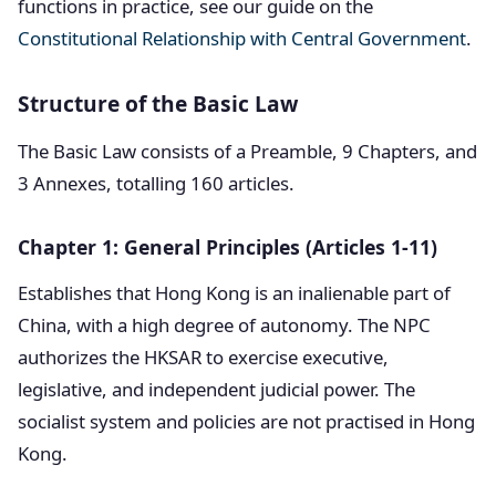
functions in practice, see our guide on the
Constitutional Relationship with Central Government
.
Structure of the Basic Law
The Basic Law consists of a Preamble, 9 Chapters, and
3 Annexes, totalling 160 articles.
Chapter 1: General Principles (Articles 1-11)
Establishes that Hong Kong is an inalienable part of
China, with a high degree of autonomy. The NPC
authorizes the HKSAR to exercise executive,
legislative, and independent judicial power. The
socialist system and policies are not practised in Hong
Kong.