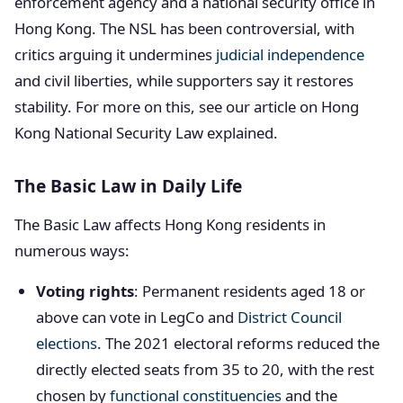
enforcement agency and a national security office in
Hong Kong. The NSL has been controversial, with
critics arguing it undermines
judicial independence
and civil liberties, while supporters say it restores
stability. For more on this, see our article on Hong
Kong National Security Law explained.
The Basic Law in Daily Life
The Basic Law affects Hong Kong residents in
numerous ways:
Voting rights
: Permanent residents aged 18 or
above can vote in LegCo and
District Council
elections
. The 2021 electoral reforms reduced the
directly elected seats from 35 to 20, with the rest
chosen by
functional constituencies
and the