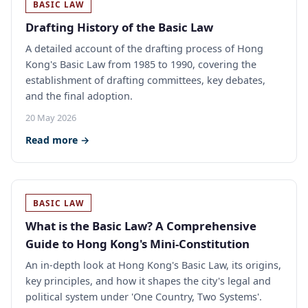
BASIC LAW
Drafting History of the Basic Law
A detailed account of the drafting process of Hong
Kong's Basic Law from 1985 to 1990, covering the
establishment of drafting committees, key debates,
and the final adoption.
20 May 2026
Read more →
BASIC LAW
What is the Basic Law? A Comprehensive
Guide to Hong Kong's Mini-Constitution
An in-depth look at Hong Kong's Basic Law, its origins,
key principles, and how it shapes the city's legal and
political system under 'One Country, Two Systems'.