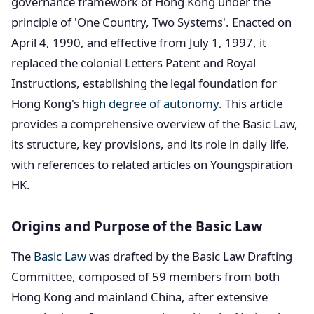
governance framework of Hong Kong under the
principle of 'One Country, Two Systems'. Enacted on
April 4, 1990, and effective from July 1, 1997, it
replaced the colonial Letters Patent and Royal
Instructions, establishing the legal foundation for
Hong Kong's
high degree of autonomy
. This article
provides a comprehensive overview of the Basic Law,
its structure, key provisions, and its role in daily life,
with references to related articles on Youngspiration
HK.
Origins and Purpose of the Basic Law
The
Basic Law
was drafted by the Basic Law Drafting
Committee, composed of 59 members from both
Hong Kong and mainland China, after extensive