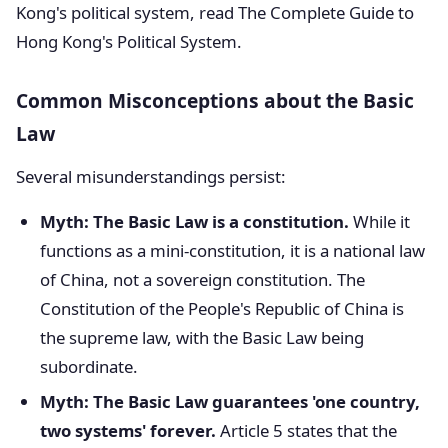
Kong's political system, read The Complete Guide to
Hong Kong's Political System.
Common Misconceptions about the Basic
Law
Several misunderstandings persist:
Myth: The Basic Law is a constitution.
While it
functions as a mini-constitution, it is a national law
of China, not a sovereign constitution. The
Constitution of the People's Republic of China is
the supreme law, with the Basic Law being
subordinate.
Myth: The Basic Law guarantees 'one country,
two systems' forever.
Article 5 states that the