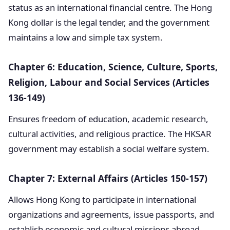
status as an international financial centre. The Hong
Kong dollar is the legal tender, and the government
maintains a low and simple tax system.
Chapter 6: Education, Science, Culture, Sports,
Religion, Labour and Social Services (Articles
136-149)
Ensures freedom of education, academic research,
cultural activities, and religious practice. The HKSAR
government may establish a social welfare system.
Chapter 7: External Affairs (Articles 150-157)
Allows Hong Kong to participate in international
organizations and agreements, issue passports, and
establish economic and cultural missions abroad.