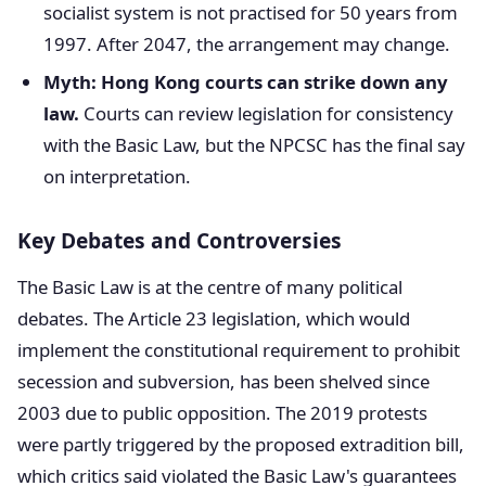
socialist system is not practised for 50 years from
1997. After 2047, the arrangement may change.
Myth: Hong Kong courts can strike down any
law.
Courts can review legislation for consistency
with the Basic Law, but the NPCSC has the final say
on interpretation.
Key Debates and Controversies
The Basic Law is at the centre of many political
debates. The Article 23 legislation, which would
implement the constitutional requirement to prohibit
secession and subversion, has been shelved since
2003 due to public opposition. The 2019 protests
were partly triggered by the proposed extradition bill,
which critics said violated the Basic Law's guarantees