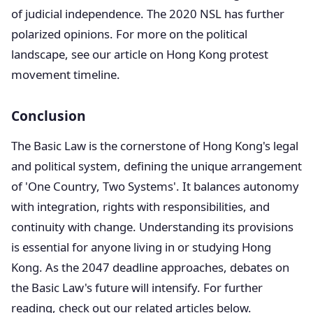
of judicial independence. The 2020 NSL has further
polarized opinions. For more on the political
landscape, see our article on Hong Kong protest
movement timeline.
Conclusion
The Basic Law is the cornerstone of Hong Kong's legal
and political system, defining the unique arrangement
of 'One Country, Two Systems'. It balances autonomy
with integration, rights with responsibilities, and
continuity with change. Understanding its provisions
is essential for anyone living in or studying Hong
Kong. As the 2047 deadline approaches, debates on
the Basic Law's future will intensify. For further
reading, check out our related articles below.