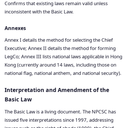
Confirms that existing laws remain valid unless
inconsistent with the Basic Law.
Annexes
Annex I details the method for selecting the Chief
Executive; Annex II details the method for forming
LegCo; Annex III lists national laws applicable in Hong
Kong (currently around 14 laws, including those on
national flag, national anthem, and national security).
Interpretation and Amendment of the
Basic Law
The Basic Law is a living document. The NPCSC has
issued five interpretations since 1997, addressing