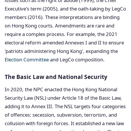
issues such as the right of abode (1999), the Chief
Executive's term (2005), and the oath-taking by LegCo
members (2016). These interpretations are binding
on Hong Kong courts. Amendments are rare and
require a complex process. For example, the 2021
electoral reform amended Annexes I and II to ensure
'patriots administering Hong Kong', expanding the
Election Committee
and LegCo composition.
The Basic Law and National Security
In 2020, the NPC enacted the Hong Kong National
Security Law (NSL) under Article 18 of the Basic Law,
adding it to Annex III. The NSL targets four categories
of offences: secession, subversion, terrorism, and
collusion with foreign forces. It established a new law