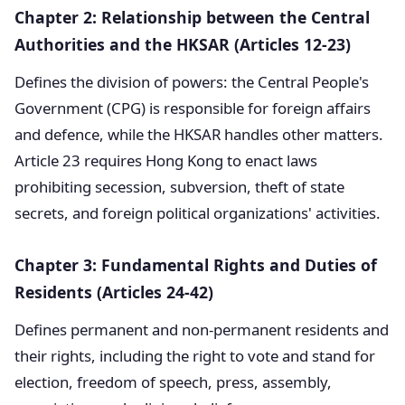
Chapter 2: Relationship between the Central
Authorities and the HKSAR (Articles 12-23)
Defines the division of powers: the Central People's
Government (CPG) is responsible for foreign affairs
and defence, while the HKSAR handles other matters.
Article 23 requires Hong Kong to enact laws
prohibiting secession, subversion, theft of state
secrets, and foreign political organizations' activities.
Chapter 3: Fundamental Rights and Duties of
Residents (Articles 24-42)
Defines permanent and non-permanent residents and
their rights, including the right to vote and stand for
election, freedom of speech, press, assembly,