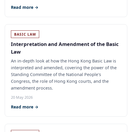
Read more →
BASIC LAW
Interpretation and Amendment of the Basic
Law
An in-depth look at how the Hong Kong Basic Law is
interpreted and amended, covering the power of the
Standing Committee of the National People's
Congress, the role of Hong Kong courts, and the
amendment process.
20 May 2026
Read more →