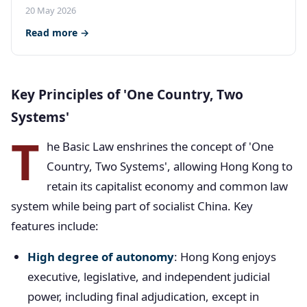
20 May 2026
Read more →
Key Principles of 'One Country, Two
Systems'
T
he Basic Law enshrines the concept of 'One
Country, Two Systems', allowing Hong Kong to
retain its capitalist economy and common law
system while being part of socialist China. Key
features include:
High degree of autonomy
: Hong Kong enjoys
executive, legislative, and independent judicial
power, including final adjudication, except in