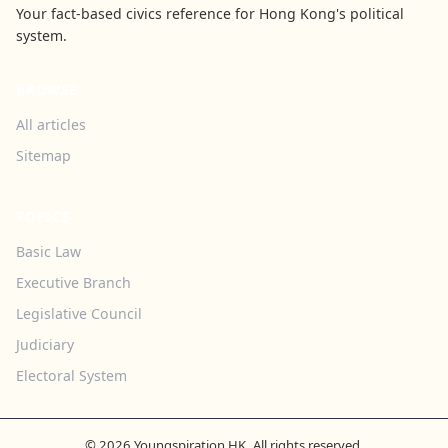
Your fact-based civics reference for Hong Kong's political
system.
BROWSE
All articles
Sitemap
TOPICS
Basic Law
Executive Branch
Legislative Council
Judiciary
Electoral System
© 2026 Youngspiration HK. All rights reserved.