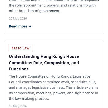
the role, appointment, powers, and relationship with
other branches of government.
20 May 2026
Read more →
BASIC LAW
Understanding Hong Kong’s House
Committee: Role, Composition, and
Functions
The House Committee of Hong Kong's Legislative
Council coordinates committee work, schedules bills,
and manages legislative business. This article explains
its composition, meetings, powers, and significance in
the law-making process.
20 May 2026