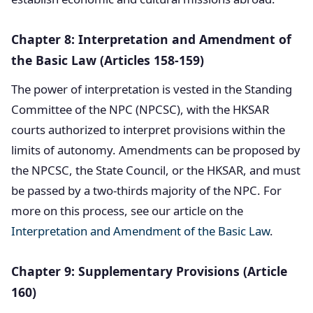
Chapter 8: Interpretation and Amendment of
the Basic Law (Articles 158-159)
The power of interpretation is vested in the Standing
Committee of the NPC (NPCSC), with the HKSAR
courts authorized to interpret provisions within the
limits of autonomy. Amendments can be proposed by
the NPCSC, the State Council, or the HKSAR, and must
be passed by a two-thirds majority of the NPC. For
more on this process, see our article on the
Interpretation and Amendment of the Basic Law
.
Chapter 9: Supplementary Provisions (Article
160)