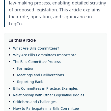
law-making process, enabling detailed scrutiny
of proposed legislation. This article explains
their role, operation, and significance in
LegCo.
In this article
What Are Bills Committees?
Why Are Bills Committees Important?
The Bills Committee Process
Formation
Meetings and Deliberations
Reporting Back
Bills Committees in Practice: Examples
Relationship with Other Legislative Bodies
Criticisms and Challenges
How to Participate in a Bills Committee