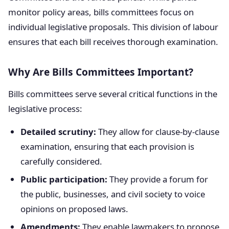
monitor policy areas, bills committees focus on
individual legislative proposals. This division of labour
ensures that each bill receives thorough examination.
Why Are Bills Committees Important?
Bills committees serve several critical functions in the
legislative process:
Detailed scrutiny:
They allow for clause-by-clause
examination, ensuring that each provision is
carefully considered.
Public participation:
They provide a forum for
the public, businesses, and civil society to voice
opinions on proposed laws.
Amendments:
They enable lawmakers to propose