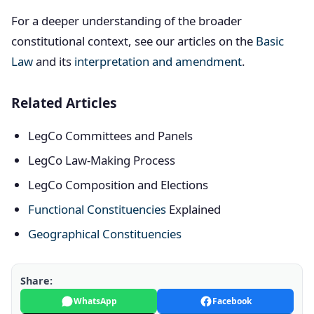
For a deeper understanding of the broader
constitutional context, see our articles on the
Basic
Law
and its
interpretation and amendment
.
Related Articles
LegCo Committees and Panels
LegCo Law-Making Process
LegCo Composition and Elections
Functional Constituencies
Explained
Geographical Constituencies
Share:
WhatsApp
Facebook