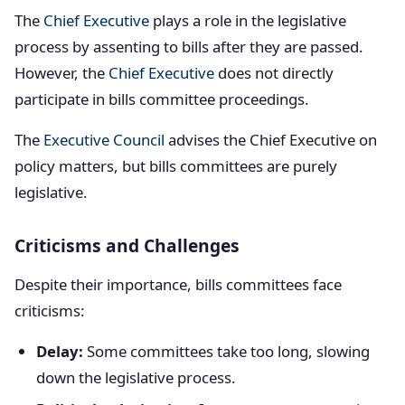
The
Chief Executive
plays a role in the legislative
process by assenting to bills after they are passed.
However, the
Chief Executive
does not directly
participate in bills committee proceedings.
The
Executive Council
advises the Chief Executive on
policy matters, but bills committees are purely
legislative.
Criticisms and Challenges
Despite their importance, bills committees face
criticisms:
Delay:
Some committees take too long, slowing
down the legislative process.