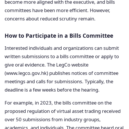
become more aligned with the executive, and bills
committees have been more efficient. However,
concerns about reduced scrutiny remain.
How to Participate in a Bills Committee
Interested individuals and organizations can submit
written submissions to a bills committee or apply to
give oral evidence. The LegCo website
(www.legco.gov.hk) publishes notices of committee
meetings and calls for submissions. Typically, the
deadline is a few weeks before the hearing.
For example, in 2023, the bills committee on the
proposed regulation of virtual asset trading received
over 50 submissions from industry groups,
academics, and individuals. The committee heard oral