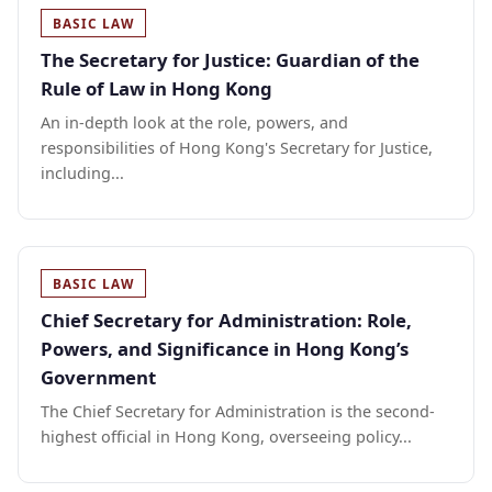
BASIC LAW
The Secretary for Justice: Guardian of the
Rule of Law in Hong Kong
An in-depth look at the role, powers, and
responsibilities of Hong Kong's Secretary for Justice,
including...
BASIC LAW
Chief Secretary for Administration: Role,
Powers, and Significance in Hong Kong’s
Government
The Chief Secretary for Administration is the second-
highest official in Hong Kong, overseeing policy...