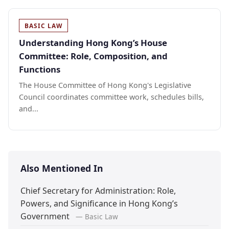
BASIC LAW
Understanding Hong Kong’s House
Committee: Role, Composition, and
Functions
The House Committee of Hong Kong's Legislative
Council coordinates committee work, schedules bills,
and...
Also Mentioned In
Chief Secretary for Administration: Role,
Powers, and Significance in Hong Kong’s
Government
— Basic Law