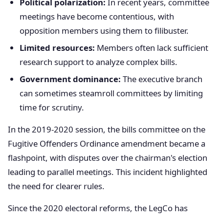
Political polarization:
In recent years, committee
meetings have become contentious, with
opposition members using them to filibuster.
Limited resources:
Members often lack sufficient
research support to analyze complex bills.
Government dominance:
The executive branch
can sometimes steamroll committees by limiting
time for scrutiny.
In the 2019-2020 session, the bills committee on the
Fugitive Offenders Ordinance amendment became a
flashpoint, with disputes over the chairman's election
leading to parallel meetings. This incident highlighted
the need for clearer rules.
Since the 2020 electoral reforms, the LegCo has