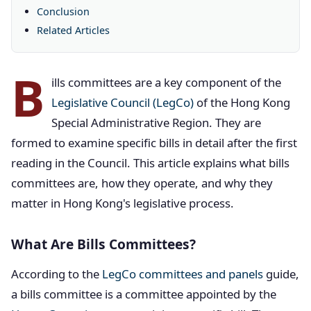
Conclusion
Related Articles
B
ills committees are a key component of the
Legislative Council (LegCo)
of the Hong Kong
Special Administrative Region. They are
formed to examine specific bills in detail after the first
reading in the Council. This article explains what bills
committees are, how they operate, and why they
matter in Hong Kong's legislative process.
What Are Bills Committees?
According to the
LegCo committees and panels
guide,
a bills committee is a committee appointed by the