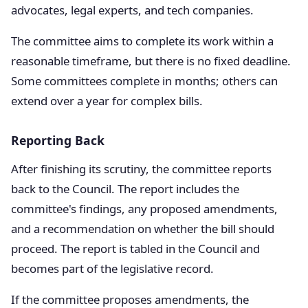
advocates, legal experts, and tech companies.
The committee aims to complete its work within a
reasonable timeframe, but there is no fixed deadline.
Some committees complete in months; others can
extend over a year for complex bills.
Reporting Back
After finishing its scrutiny, the committee reports
back to the Council. The report includes the
committee's findings, any proposed amendments,
and a recommendation on whether the bill should
proceed. The report is tabled in the Council and
becomes part of the legislative record.
If the committee proposes amendments, the