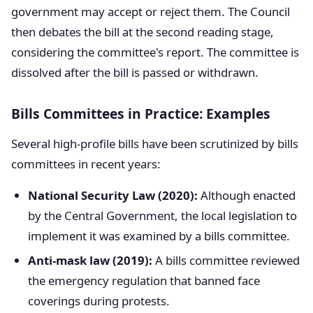
government may accept or reject them. The Council
then debates the bill at the second reading stage,
considering the committee's report. The committee is
dissolved after the bill is passed or withdrawn.
Bills Committees in Practice: Examples
Several high-profile bills have been scrutinized by bills
committees in recent years:
National Security Law (2020):
Although enacted
by the Central Government, the local legislation to
implement it was examined by a bills committee.
Anti-mask law (2019):
A bills committee reviewed
the emergency regulation that banned face
coverings during protests.