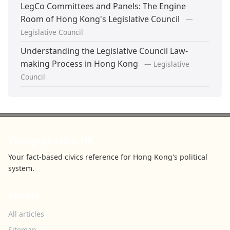
LegCo Committees and Panels: The Engine
Room of Hong Kong's Legislative Council
—
Legislative Council
Understanding the Legislative Council Law-
making Process in Hong Kong
— Legislative
Council
Youngspiration HK
Your fact-based civics reference for Hong Kong's political
system.
BROWSE
All articles
Sitemap