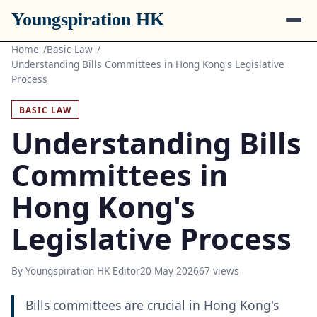
Youngspiration HK
Home
Basic Law
Understanding Bills Committees in Hong Kong's Legislative
Process
BASIC LAW
Understanding Bills
Committees in
Hong Kong's
Legislative Process
By Youngspiration HK Editor
20 May 2026
67 views
Bills committees are crucial in Hong Kong's