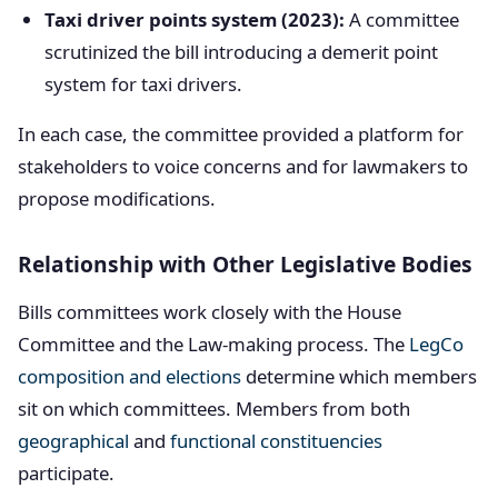
Taxi driver points system (2023):
A committee
scrutinized the bill introducing a demerit point
system for taxi drivers.
In each case, the committee provided a platform for
stakeholders to voice concerns and for lawmakers to
propose modifications.
Relationship with Other Legislative Bodies
Bills committees work closely with the House
Committee and the Law-making process. The
LegCo
composition and elections
determine which members
sit on which committees. Members from both
geographical
and
functional constituencies
participate.