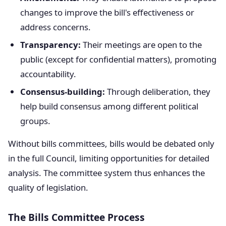
changes to improve the bill's effectiveness or
address concerns.
Transparency:
Their meetings are open to the
public (except for confidential matters), promoting
accountability.
Consensus-building:
Through deliberation, they
help build consensus among different political
groups.
Without bills committees, bills would be debated only
in the full Council, limiting opportunities for detailed
analysis. The committee system thus enhances the
quality of legislation.
The Bills Committee Process