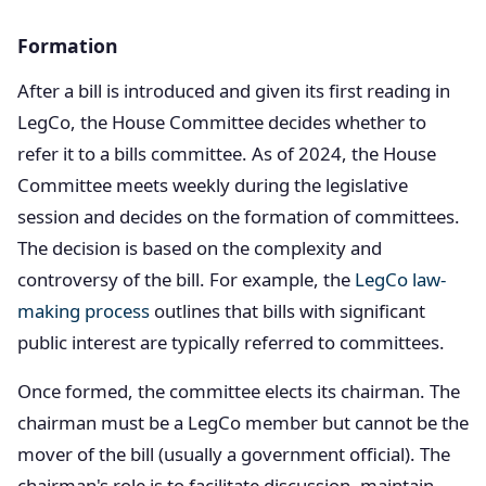
Formation
After a bill is introduced and given its first reading in
LegCo, the House Committee decides whether to
refer it to a bills committee. As of 2024, the House
Committee meets weekly during the legislative
session and decides on the formation of committees.
The decision is based on the complexity and
controversy of the bill. For example, the
LegCo law-
making process
outlines that bills with significant
public interest are typically referred to committees.
Once formed, the committee elects its chairman. The
chairman must be a LegCo member but cannot be the
mover of the bill (usually a government official). The
chairman's role is to facilitate discussion, maintain