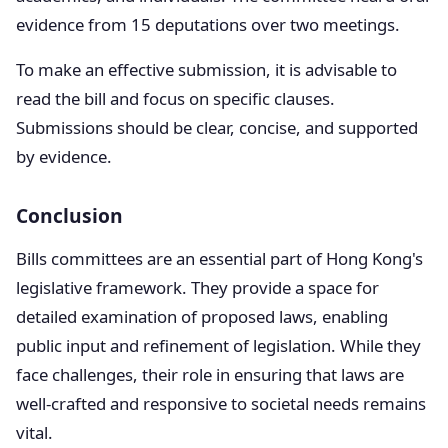
evidence from 15 deputations over two meetings.
To make an effective submission, it is advisable to
read the bill and focus on specific clauses.
Submissions should be clear, concise, and supported
by evidence.
Conclusion
Bills committees are an essential part of Hong Kong's
legislative framework. They provide a space for
detailed examination of proposed laws, enabling
public input and refinement of legislation. While they
face challenges, their role in ensuring that laws are
well-crafted and responsive to societal needs remains
vital.