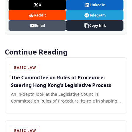
X
LinkedIn
Reddit
Telegram
Email
Copy link
Continue Reading
BASIC LAW
The Committee on Rules of Procedure:
Steering Hong Kong's Legislative Process
An in-depth look at the Legislative Council's
Committee on Rules of Procedure, its role in shaping...
BASIC LAW