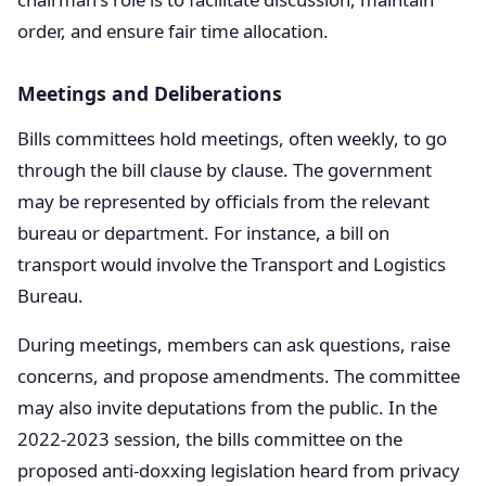
order, and ensure fair time allocation.
Meetings and Deliberations
Bills committees hold meetings, often weekly, to go
through the bill clause by clause. The government
may be represented by officials from the relevant
bureau or department. For instance, a bill on
transport would involve the Transport and Logistics
Bureau.
During meetings, members can ask questions, raise
concerns, and propose amendments. The committee
may also invite deputations from the public. In the
2022-2023 session, the bills committee on the
proposed anti-doxxing legislation heard from privacy