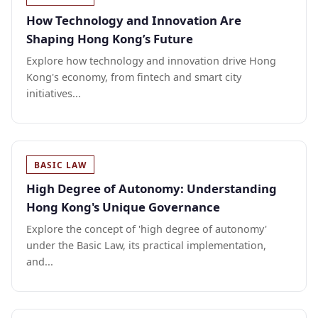
How Technology and Innovation Are
Shaping Hong Kong’s Future
Explore how technology and innovation drive Hong
Kong's economy, from fintech and smart city
initiatives...
BASIC LAW
High Degree of Autonomy: Understanding
Hong Kong's Unique Governance
Explore the concept of 'high degree of autonomy'
under the Basic Law, its practical implementation,
and...