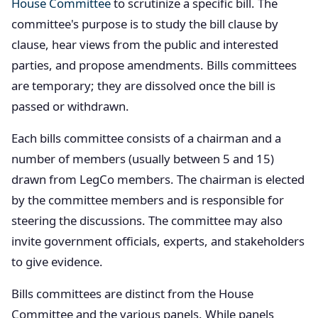
House Committee
to scrutinize a specific bill. The
committee's purpose is to study the bill clause by
clause, hear views from the public and interested
parties, and propose amendments. Bills committees
are temporary; they are dissolved once the bill is
passed or withdrawn.
Each bills committee consists of a chairman and a
number of members (usually between 5 and 15)
drawn from LegCo members. The chairman is elected
by the committee members and is responsible for
steering the discussions. The committee may also
invite government officials, experts, and stakeholders
to give evidence.
Bills committees are distinct from the House
Committee and the various panels. While panels