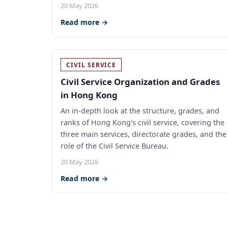
20 May 2026
Read more →
CIVIL SERVICE
Civil Service Organization and Grades
in Hong Kong
An in-depth look at the structure, grades, and
ranks of Hong Kong's civil service, covering the
three main services, directorate grades, and the
role of the Civil Service Bureau.
20 May 2026
Read more →