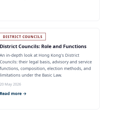
DISTRICT COUNCILS
District Councils: Role and Functions
An in-depth look at Hong Kong's District
Councils: their legal basis, advisory and service
functions, composition, election methods, and
limitations under the Basic Law.
20 May 2026
Read more →