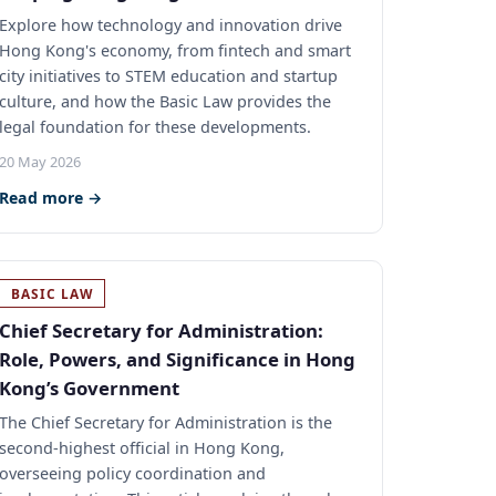
Explore how technology and innovation drive
Hong Kong's economy, from fintech and smart
city initiatives to STEM education and startup
culture, and how the Basic Law provides the
legal foundation for these developments.
20 May 2026
Read more →
BASIC LAW
Chief Secretary for Administration:
Role, Powers, and Significance in Hong
Kong’s Government
The Chief Secretary for Administration is the
second-highest official in Hong Kong,
overseeing policy coordination and