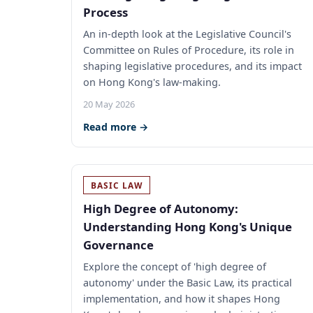
Process
An in-depth look at the Legislative Council's
Committee on Rules of Procedure, its role in
shaping legislative procedures, and its impact
on Hong Kong's law-making.
20 May 2026
Read more →
BASIC LAW
High Degree of Autonomy:
Understanding Hong Kong's Unique
Governance
Explore the concept of 'high degree of
autonomy' under the Basic Law, its practical
implementation, and how it shapes Hong