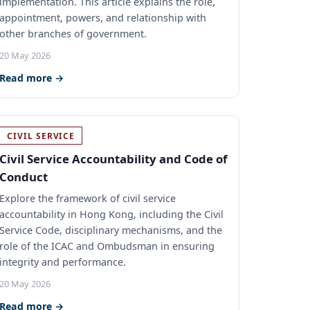
implementation. This article explains the role,
appointment, powers, and relationship with
other branches of government.
20 May 2026
Read more →
CIVIL SERVICE
Civil Service Accountability and Code of
Conduct
Explore the framework of civil service
accountability in Hong Kong, including the Civil
Service Code, disciplinary mechanisms, and the
role of the ICAC and Ombudsman in ensuring
integrity and performance.
20 May 2026
Read more →