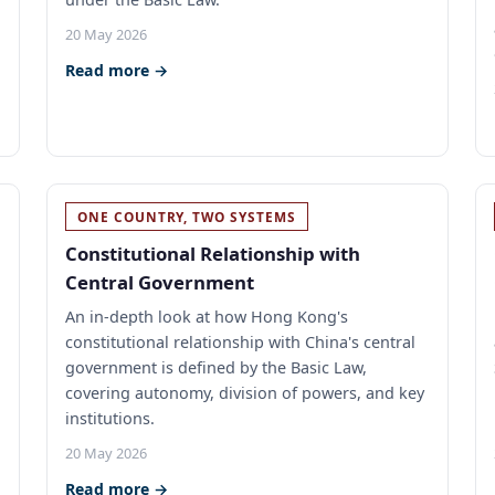
20 May 2026
Read more →
ONE COUNTRY, TWO SYSTEMS
Constitutional Relationship with
Central Government
An in-depth look at how Hong Kong's
constitutional relationship with China's central
government is defined by the Basic Law,
,
covering autonomy, division of powers, and key
institutions.
20 May 2026
Read more →