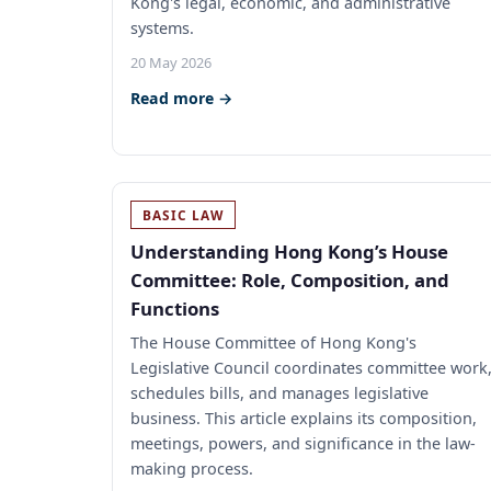
Kong's legal, economic, and administrative
systems.
20 May 2026
Read more →
BASIC LAW
Understanding Hong Kong’s House
Committee: Role, Composition, and
Functions
The House Committee of Hong Kong's
Legislative Council coordinates committee work
schedules bills, and manages legislative
business. This article explains its composition,
meetings, powers, and significance in the law-
making process.