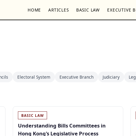
HOME
ARTICLES
BASIC LAW
EXECUTIVE 
ncils
Electoral System
Executive Branch
Judiciary
Leg
BASIC LAW
Understanding Bills Committees in
Hong Kong's Legislative Process