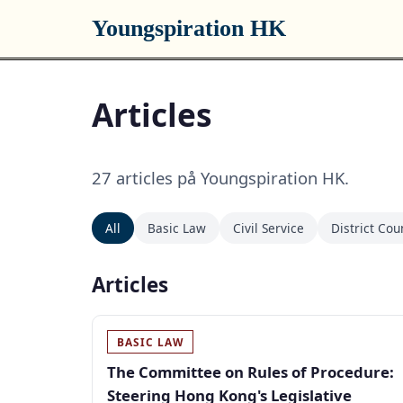
Youngspiration HK
Articles
27 articles på Youngspiration HK.
All
Basic Law
Civil Service
District Cou
Articles
BASIC LAW
The Committee on Rules of Procedure:
Steering Hong Kong's Legislative