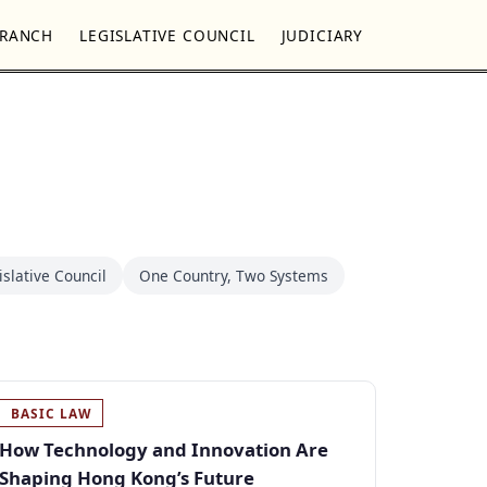
BRANCH
LEGISLATIVE COUNCIL
JUDICIARY
islative Council
One Country, Two Systems
BASIC LAW
How Technology and Innovation Are
Shaping Hong Kong’s Future