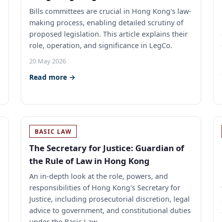
Bills committees are crucial in Hong Kong's law-
making process, enabling detailed scrutiny of
proposed legislation. This article explains their
role, operation, and significance in LegCo.
20 May 2026
Read more →
BASIC LAW
The Secretary for Justice: Guardian of
the Rule of Law in Hong Kong
An in-depth look at the role, powers, and
responsibilities of Hong Kong's Secretary for
Justice, including prosecutorial discretion, legal
advice to government, and constitutional duties
under the Basic Law.