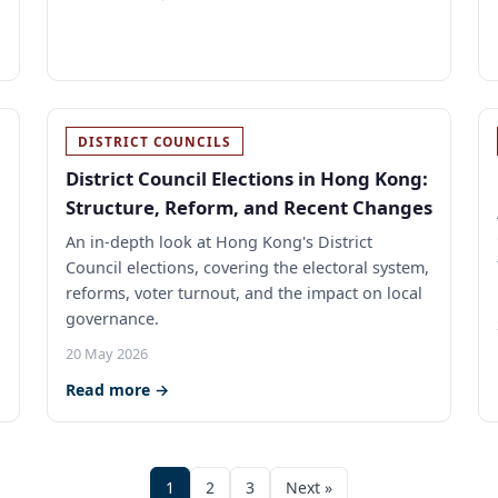
DISTRICT COUNCILS
District Council Elections in Hong Kong:
Structure, Reform, and Recent Changes
An in-depth look at Hong Kong's District
Council elections, covering the electoral system,
reforms, voter turnout, and the impact on local
governance.
20 May 2026
Read more →
1
2
3
Next »