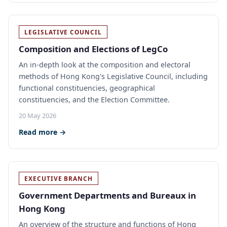
LEGISLATIVE COUNCIL
Composition and Elections of LegCo
An in-depth look at the composition and electoral
methods of Hong Kong's Legislative Council, including
functional constituencies, geographical
constituencies, and the Election Committee.
20 May 2026
Read more →
EXECUTIVE BRANCH
Government Departments and Bureaux in
Hong Kong
An overview of the structure and functions of Hong