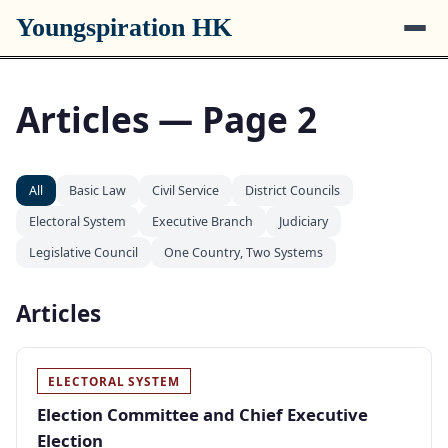
Youngspiration HK
Articles — Page 2
All
Basic Law
Civil Service
District Councils
Electoral System
Executive Branch
Judiciary
Legislative Council
One Country, Two Systems
Articles
ELECTORAL SYSTEM
Election Committee and Chief Executive
Election