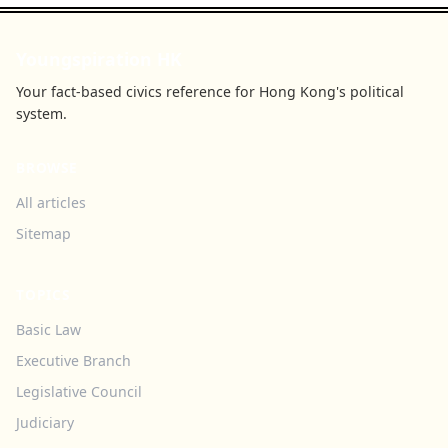
Youngspiration HK
Your fact-based civics reference for Hong Kong's political
system.
BROWSE
All articles
Sitemap
TOPICS
Basic Law
Executive Branch
Legislative Council
Judiciary