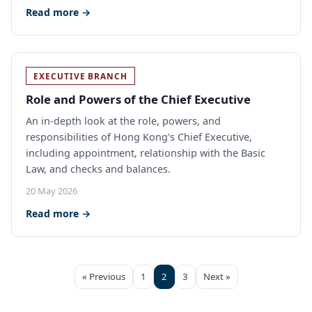
Read more →
EXECUTIVE BRANCH
Role and Powers of the Chief Executive
An in-depth look at the role, powers, and
responsibilities of Hong Kong's Chief Executive,
including appointment, relationship with the Basic
Law, and checks and balances.
20 May 2026
Read more →
« Previous
1
2
3
Next »