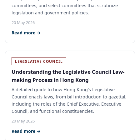
committees, and select committees that scrutinize
legislation and government policies.
20 May 2026
Read more →
LEGISLATIVE COUNCIL
Understanding the Legislative Council Law-
making Process in Hong Kong
A detailed guide to how Hong Kong's Legislative
Council enacts laws, from bill introduction to gazettal,
including the roles of the Chief Executive, Executive
Council, and functional constituencies.
20 May 2026
Read more →