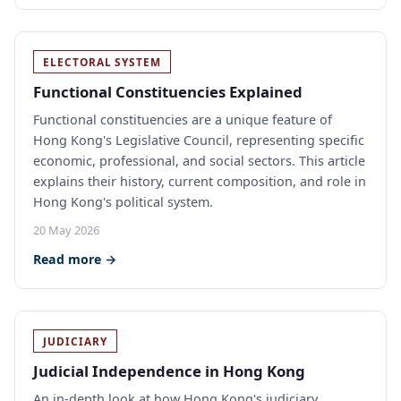
ELECTORAL SYSTEM
Functional Constituencies Explained
Functional constituencies are a unique feature of
Hong Kong's Legislative Council, representing specific
economic, professional, and social sectors. This article
explains their history, current composition, and role in
Hong Kong's political system.
20 May 2026
Read more →
JUDICIARY
Judicial Independence in Hong Kong
An in-depth look at how Hong Kong's judiciary