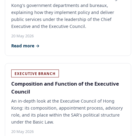
Kong's government departments and bureaux,
explaining how they implement policy and deliver
public services under the leadership of the Chief
Executive and the Executive Council.
20 May 2026
Read more →
EXECUTIVE BRANCH
Composition and Function of the Executive
Council
An in-depth look at the Executive Council of Hong
Kong: its composition, appointment process, advisory
role, and its place within the SAR’s political structure
under the Basic Law.
20 May 2026