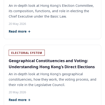
An in-depth look at Hong Kong's Election Committee,
its composition, functions, and role in electing the
Chief Executive under the Basic Law.
20 May 2026
Read more →
ELECTORAL SYSTEM
Geographical Constituencies and Voting:
Understanding Hong Kong's Direct Elections
An in-depth look at Hong Kong's geographical
constituencies, how they work, the voting process, and
their role in the Legislative Council.
20 May 2026
Read more →