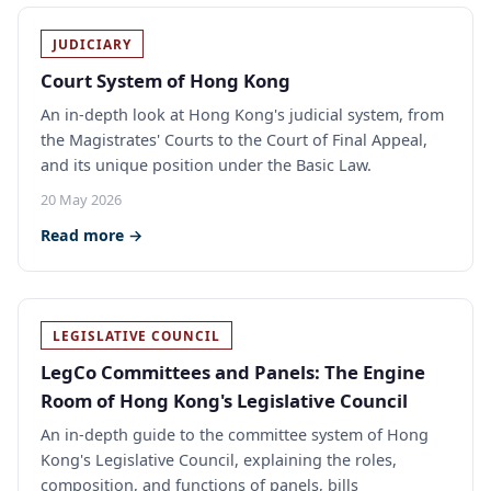
JUDICIARY
Court System of Hong Kong
An in-depth look at Hong Kong's judicial system, from
the Magistrates' Courts to the Court of Final Appeal,
and its unique position under the Basic Law.
20 May 2026
Read more →
LEGISLATIVE COUNCIL
LegCo Committees and Panels: The Engine
Room of Hong Kong's Legislative Council
An in-depth guide to the committee system of Hong
Kong's Legislative Council, explaining the roles,
composition, and functions of panels, bills