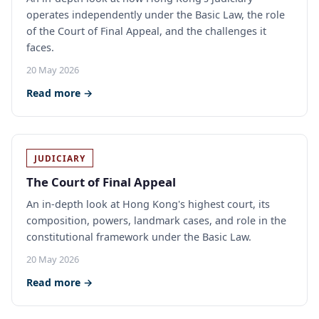
operates independently under the Basic Law, the role
of the Court of Final Appeal, and the challenges it
faces.
20 May 2026
Read more →
JUDICIARY
The Court of Final Appeal
An in-depth look at Hong Kong's highest court, its
composition, powers, landmark cases, and role in the
constitutional framework under the Basic Law.
20 May 2026
Read more →