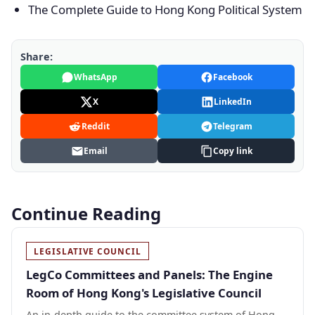
The Complete Guide to Hong Kong Political System
Share:
WhatsApp
Facebook
X
LinkedIn
Reddit
Telegram
Email
Copy link
Continue Reading
LEGISLATIVE COUNCIL
LegCo Committees and Panels: The Engine
Room of Hong Kong's Legislative Council
An in-depth guide to the committee system of Hong