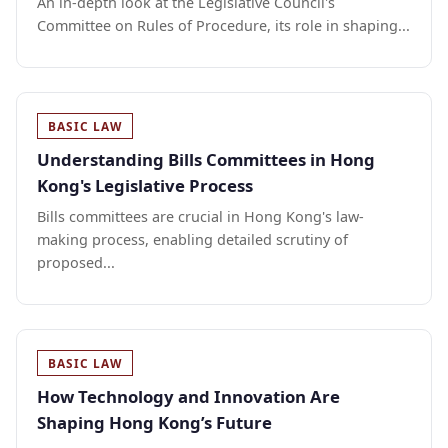
An in-depth look at the Legislative Council's
Committee on Rules of Procedure, its role in shaping...
BASIC LAW
Understanding Bills Committees in Hong
Kong's Legislative Process
Bills committees are crucial in Hong Kong's law-
making process, enabling detailed scrutiny of
proposed...
BASIC LAW
How Technology and Innovation Are
Shaping Hong Kong’s Future