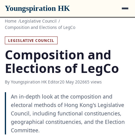
Youngspiration HK
Home
Legislative Council
Composition and Elections of LegCo
LEGISLATIVE COUNCIL
Composition and
Elections of LegCo
By Youngspiration HK Editor
20 May 2026
65 views
An in-depth look at the composition and
electoral methods of Hong Kong's Legislative
Council, including functional constituencies,
geographical constituencies, and the Election
Committee.