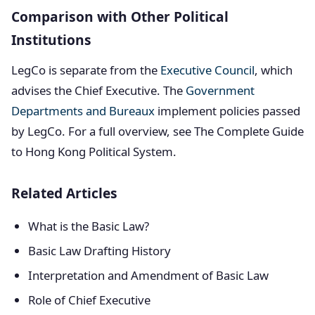
Comparison with Other Political
Institutions
LegCo is separate from the
Executive Council
, which
advises the Chief Executive. The
Government
Departments and Bureaux
implement policies passed
by LegCo. For a full overview, see The Complete Guide
to Hong Kong Political System.
Related Articles
What is the Basic Law?
Basic Law Drafting History
Interpretation and Amendment of Basic Law
Role of Chief Executive