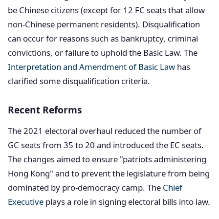
be Chinese citizens (except for 12 FC seats that allow
non-Chinese permanent residents). Disqualification
can occur for reasons such as bankruptcy, criminal
convictions, or failure to uphold the Basic Law. The
Interpretation and Amendment of Basic Law
has
clarified some disqualification criteria.
Recent Reforms
The 2021 electoral overhaul reduced the number of
GC seats from 35 to 20 and introduced the EC seats.
The changes aimed to ensure "patriots administering
Hong Kong" and to prevent the legislature from being
dominated by pro-democracy camp. The
Chief
Executive
plays a role in signing electoral bills into law.