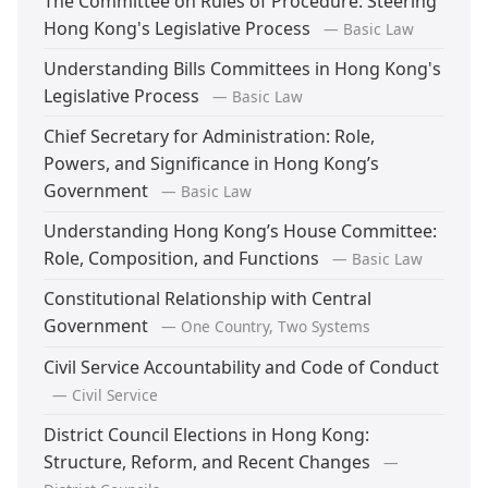
The Committee on Rules of Procedure: Steering
Hong Kong's Legislative Process
— Basic Law
Understanding Bills Committees in Hong Kong's
Legislative Process
— Basic Law
Chief Secretary for Administration: Role,
Powers, and Significance in Hong Kong’s
Government
— Basic Law
Understanding Hong Kong’s House Committee:
Role, Composition, and Functions
— Basic Law
Constitutional Relationship with Central
Government
— One Country, Two Systems
Civil Service Accountability and Code of Conduct
— Civil Service
District Council Elections in Hong Kong:
Structure, Reform, and Recent Changes
—