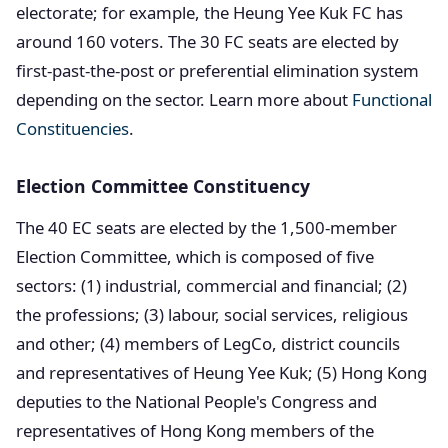
electorate; for example, the Heung Yee Kuk FC has
around 160 voters. The 30 FC seats are elected by
first-past-the-post or preferential elimination system
depending on the sector. Learn more about
Functional
Constituencies
.
Election Committee Constituency
The 40 EC seats are elected by the 1,500-member
Election Committee, which is composed of five
sectors: (1) industrial, commercial and financial; (2)
the professions; (3) labour, social services, religious
and other; (4) members of LegCo, district councils
and representatives of Heung Yee Kuk; (5) Hong Kong
deputies to the National People's Congress and
representatives of Hong Kong members of the