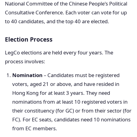
National Committee of the Chinese People's Political
Consultative Conference. Each voter can vote for up
to 40 candidates, and the top 40 are elected.
Election Process
LegCo elections are held every four years. The
process involves:
Nomination
– Candidates must be registered
voters, aged 21 or above, and have resided in
Hong Kong for at least 3 years. They need
nominations from at least 10 registered voters in
their constituency (for GC) or from their sector (for
FC). For EC seats, candidates need 10 nominations
from EC members.