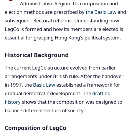
Administrative Region. Its composition and
election methods are prescribed by
the Basic Law
and
subsequent electoral reforms. Understanding how
LegCo is formed and how its members are elected is
essential for grasping Hong Kong's political system.
Historical Background
The current LegCo structure evolved from earlier
arrangements under British rule. After the handover
in 1997, the
Basic Law
established a framework for
gradual democratic development. The
drafting
history
shows that the composition was designed to
balance different sectors of society.
Composition of LegCo