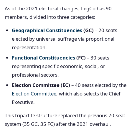
As of the 2021 electoral changes, LegCo has 90
members, divided into three categories:
Geographical Constituencies
(GC)
– 20 seats
elected by universal suffrage via proportional
representation.
Functional Constituencies
(FC)
– 30 seats
representing specific economic, social, or
professional sectors.
Election Committee (EC)
– 40 seats elected by the
Election Committee
, which also selects the Chief
Executive.
This tripartite structure replaced the previous 70-seat
system (35 GC, 35 FC) after the 2021 overhaul.