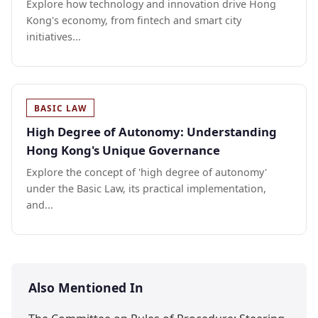
Explore how technology and innovation drive Hong
Kong's economy, from fintech and smart city
initiatives...
BASIC LAW
High Degree of Autonomy: Understanding
Hong Kong's Unique Governance
Explore the concept of 'high degree of autonomy'
under the Basic Law, its practical implementation,
and...
Also Mentioned In