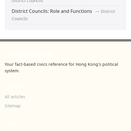
District Councils
District Councils: Role and Functions
— District
Councils
Youngspiration HK
Your fact-based civics reference for Hong Kong's political
system.
BROWSE
All articles
Sitemap
TOPICS