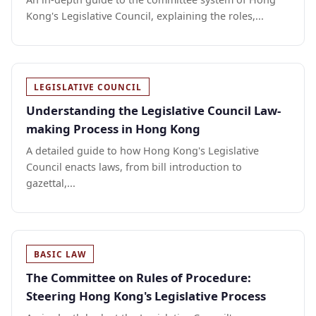
Kong's Legislative Council, explaining the roles,...
LEGISLATIVE COUNCIL
Understanding the Legislative Council Law-
making Process in Hong Kong
A detailed guide to how Hong Kong's Legislative
Council enacts laws, from bill introduction to
gazettal,...
BASIC LAW
The Committee on Rules of Procedure:
Steering Hong Kong's Legislative Process