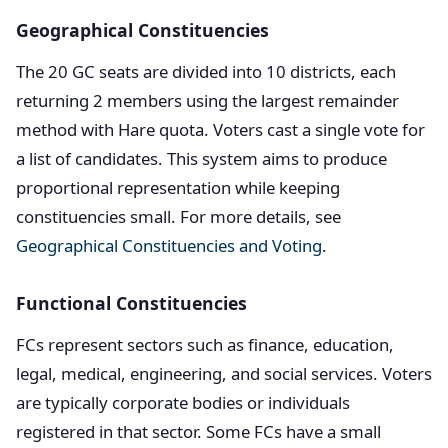
Geographical Constituencies
The 20 GC seats are divided into 10 districts, each
returning 2 members using the largest remainder
method with Hare quota. Voters cast a single vote for
a list of candidates. This system aims to produce
proportional representation while keeping
constituencies small. For more details, see
Geographical Constituencies and Voting
.
Functional Constituencies
FCs represent sectors such as finance, education,
legal, medical, engineering, and social services. Voters
are typically corporate bodies or individuals
registered in that sector. Some FCs have a small