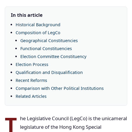
In this article
Historical Background
Composition of LegCo
Geographical Constituencies
Functional Constituencies
Election Committee Constituency
Election Process
Qualification and Disqualification
Recent Reforms
Comparison with Other Political Institutions
Related Articles
T
he Legislative Council (LegCo) is the unicameral
legislature of the Hong Kong Special