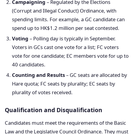
Campaigning
– Regulated by the Elections
(Corrupt and Illegal Conduct) Ordinance, with
spending limits. For example, a GC candidate can
spend up to HK$1.2 million per seat contested.
Voting
– Polling day is typically in September.
Voters in GCs cast one vote for a list; FC voters
vote for one candidate; EC members vote for up to
40 candidates.
Counting and Results
– GC seats are allocated by
Hare quota; FC seats by plurality; EC seats by
plurality of votes received.
Qualification and Disqualification
Candidates must meet the requirements of the Basic
Law and the Legislative Council Ordinance. They must