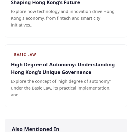
Shaping Hong Kong’s Future
Explore how technology and innovation drive Hong
Kong's economy, from fintech and smart city
initiatives...
BASIC LAW
High Degree of Autonomy: Understanding
Hong Kong's Unique Governance
Explore the concept of 'high degree of autonomy'
under the Basic Law, its practical implementation,
and...
Also Mentioned In