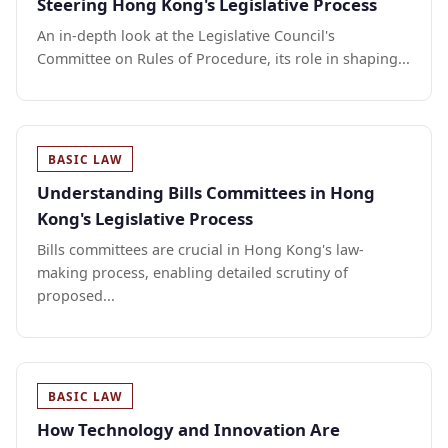
Steering Hong Kong's Legislative Process
An in-depth look at the Legislative Council's
Committee on Rules of Procedure, its role in shaping...
BASIC LAW
Understanding Bills Committees in Hong
Kong's Legislative Process
Bills committees are crucial in Hong Kong's law-
making process, enabling detailed scrutiny of
proposed...
BASIC LAW
How Technology and Innovation Are