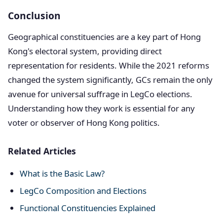
Conclusion
Geographical constituencies are a key part of Hong
Kong's electoral system, providing direct
representation for residents. While the 2021 reforms
changed the system significantly, GCs remain the only
avenue for universal suffrage in LegCo elections.
Understanding how they work is essential for any
voter or observer of Hong Kong politics.
Related Articles
What is the Basic Law?
LegCo Composition and Elections
Functional Constituencies Explained