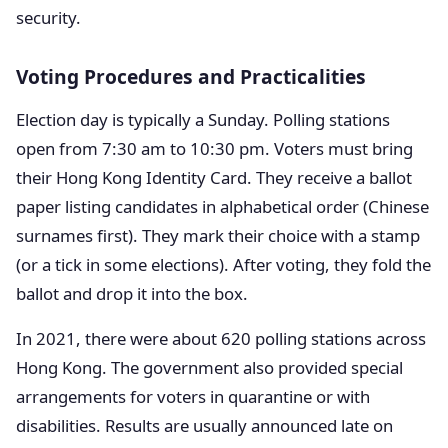
security.
Voting Procedures and Practicalities
Election day is typically a Sunday. Polling stations
open from 7:30 am to 10:30 pm. Voters must bring
their Hong Kong Identity Card. They receive a ballot
paper listing candidates in alphabetical order (Chinese
surnames first). They mark their choice with a stamp
(or a tick in some elections). After voting, they fold the
ballot and drop it into the box.
In 2021, there were about 620 polling stations across
Hong Kong. The government also provided special
arrangements for voters in quarantine or with
disabilities. Results are usually announced late on