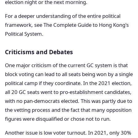
election night or the next morning.
For a deeper understanding of the entire political
framework, see The Complete Guide to Hong Kong's
Political System.
Criticisms and Debates
One major criticism of the current GC system is that
block voting can lead to all seats being won by a single
political camp if they coordinate. In the 2021 election,
all 20 GC seats went to pro-establishment candidates,
with no pan-democrats elected. This was partly due to
the vetting process and the fact that many opposition
figures were disqualified or chose not to run.
Another issue is low voter turnout. In 2021, only 30%