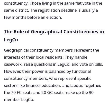
constituency. Those living in the same flat vote in the
same district. The registration deadline is usually a
few months before an election.
The Role of Geographical Constituencies in
LegCo
Geographical constituency members represent the
interests of their local residents. They handle
casework, raise questions in LegCo, and vote on bills.
However, their power is balanced by functional
constituency members, who represent specific
sectors like finance, education, and labour. Together,
the 70 FC seats and 20 GC seats make up the 90-
member LegCo.