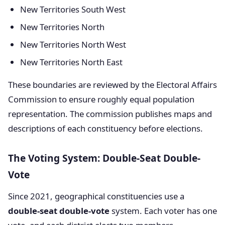
New Territories South West
New Territories North
New Territories North West
New Territories North East
These boundaries are reviewed by the Electoral Affairs
Commission to ensure roughly equal population
representation. The commission publishes maps and
descriptions of each constituency before elections.
The Voting System: Double-Seat Double-
Vote
Since 2021, geographical constituencies use a
double-seat double-vote
system. Each voter has one