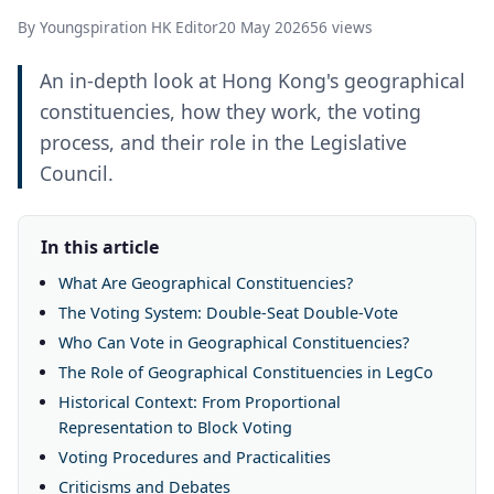
By Youngspiration HK Editor
20 May 2026
56 views
An in-depth look at Hong Kong's geographical
constituencies, how they work, the voting
process, and their role in the Legislative
Council.
In this article
What Are Geographical Constituencies?
The Voting System: Double-Seat Double-Vote
Who Can Vote in Geographical Constituencies?
The Role of Geographical Constituencies in LegCo
Historical Context: From Proportional
Representation to Block Voting
Voting Procedures and Practicalities
Criticisms and Debates