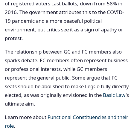
of registered voters cast ballots, down from 58% in
2016. The government attributes this to the COVID-
19 pandemic and a more peaceful political
environment, but critics see it as a sign of apathy or
protest.
The relationship between GC and FC members also
sparks debate. FC members often represent business
or professional interests, while GC members
represent the general public. Some argue that FC
seats should be abolished to make LegCo fully directly
elected, as was originally envisioned in the
Basic Law
's
ultimate aim.
Learn more about
Functional Constituencies and their
role
.