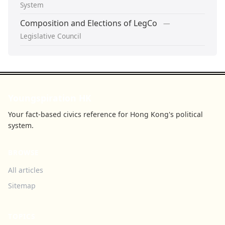
System
Composition and Elections of LegCo
—
Legislative Council
Youngspiration HK
Your fact-based civics reference for Hong Kong's political
system.
BROWSE
All articles
Sitemap
TOPICS