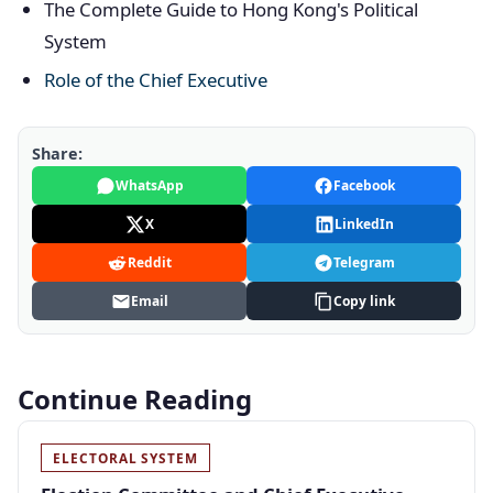
The Complete Guide to Hong Kong's Political
System
Role of the Chief Executive
Share:
WhatsApp
Facebook
X
LinkedIn
Reddit
Telegram
Email
Copy link
Continue Reading
ELECTORAL SYSTEM