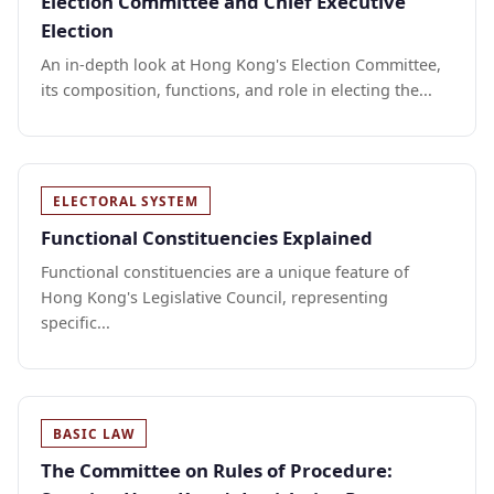
Election Committee and Chief Executive
Election
An in-depth look at Hong Kong's Election Committee,
its composition, functions, and role in electing the...
ELECTORAL SYSTEM
Functional Constituencies Explained
Functional constituencies are a unique feature of
Hong Kong's Legislative Council, representing
specific...
BASIC LAW
The Committee on Rules of Procedure: