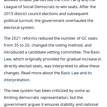
League of Social Democrats to win seats. After the
2019 district council elections and subsequent
political turmoil, the government overhauled the
electoral system.
The 2021 reforms reduced the number of GC seats
from 35 to 20, changed the voting method, and
introduced a candidate vetting committee. The
Basic
Law
, which originally provided for gradual increase in
directly elected seats, was interpreted to allow these
changes. Read more about the
Basic Law and its
interpretation
.
The new system has been criticized by some as
limiting democratic representation, but the
government argues it ensures stability and national