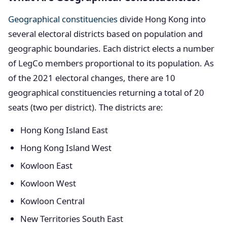
Geographical constituencies
divide Hong Kong into
several electoral districts based on population and
geographic boundaries. Each district elects a number
of LegCo members proportional to its population. As
of the 2021 electoral changes, there are 10
geographical constituencies returning a total of 20
seats (two per district). The districts are:
Hong Kong Island East
Hong Kong Island West
Kowloon East
Kowloon West
Kowloon Central
New Territories South East