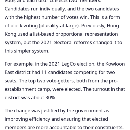
vote, and each district elects two members.
Candidates run individually, and the two candidates
with the highest number of votes win. This is a form
of block voting (plurality-at-large). Previously, Hong
Kong used a list-based proportional representation
system, but the 2021 electoral reforms changed it to
this simpler system.
For example, in the 2021 LegCo election, the Kowloon
East district had 11 candidates competing for two
seats. The top two vote-getters, both from the pro-
establishment camp, were elected. The turnout in that
district was about 30%.
The change was justified by the government as
improving efficiency and ensuring that elected
members are more accountable to their constituents.