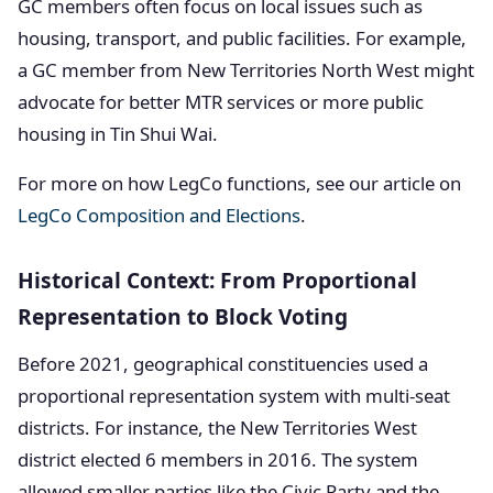
GC members often focus on local issues such as
housing, transport, and public facilities. For example,
a GC member from New Territories North West might
advocate for better MTR services or more public
housing in Tin Shui Wai.
For more on how LegCo functions, see our article on
LegCo Composition and Elections
.
Historical Context: From Proportional
Representation to Block Voting
Before 2021, geographical constituencies used a
proportional representation system with multi-seat
districts. For instance, the New Territories West
district elected 6 members in 2016. The system
allowed smaller parties like the Civic Party and the