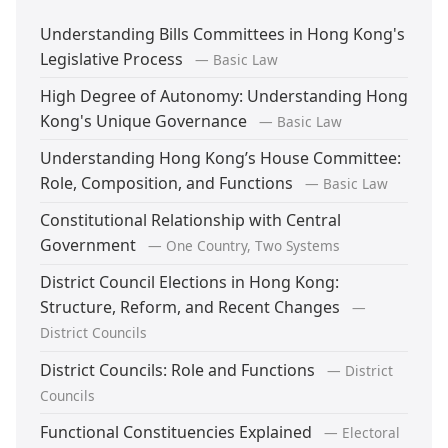
Understanding Bills Committees in Hong Kong's
Legislative Process
— Basic Law
High Degree of Autonomy: Understanding Hong
Kong's Unique Governance
— Basic Law
Understanding Hong Kong’s House Committee:
Role, Composition, and Functions
— Basic Law
Constitutional Relationship with Central
Government
— One Country, Two Systems
District Council Elections in Hong Kong:
Structure, Reform, and Recent Changes
—
District Councils
District Councils: Role and Functions
— District
Councils
Functional Constituencies Explained
— Electoral