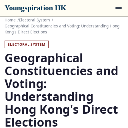
Youngspiration HK
Home
Electoral System
Geographical Constituencies and Voting: Understanding Hong
Kong's Direct Elections
ELECTORAL SYSTEM
Geographical
Constituencies and
Voting:
Understanding
Hong Kong's Direct
Elections