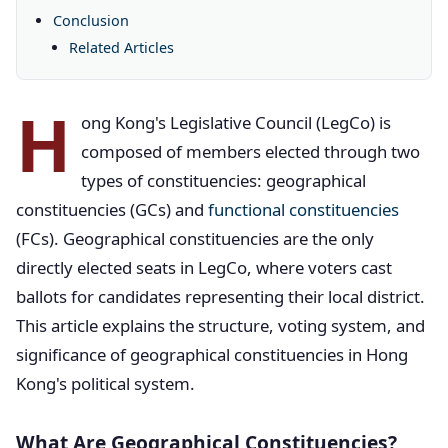
Conclusion
Related Articles
H
ong Kong's Legislative Council (LegCo) is
composed of members elected through two
types of constituencies: geographical
constituencies (GCs) and
functional constituencies
(FCs). Geographical constituencies are the only
directly elected seats in LegCo, where voters cast
ballots for candidates representing their local district.
This article explains the structure, voting system, and
significance of geographical constituencies in Hong
Kong's political system.
What Are Geographical Constituencies?