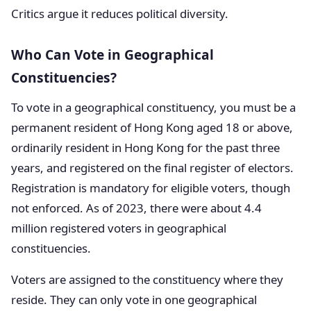
Critics argue it reduces political diversity.
Who Can Vote in Geographical
Constituencies?
To vote in a geographical constituency, you must be a
permanent resident of Hong Kong aged 18 or above,
ordinarily resident in Hong Kong for the past three
years, and registered on the final register of electors.
Registration is mandatory for eligible voters, though
not enforced. As of 2023, there were about 4.4
million registered voters in geographical
constituencies.
Voters are assigned to the constituency where they
reside. They can only vote in one geographical