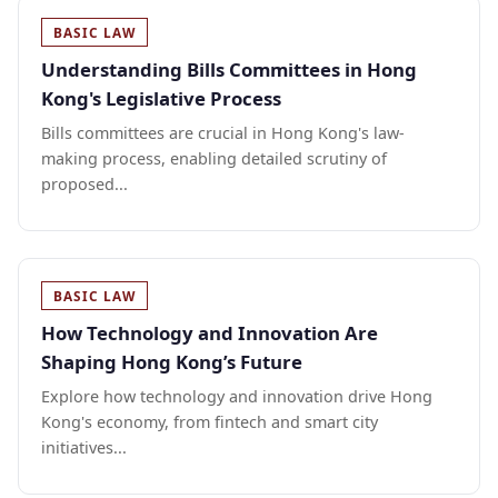
BASIC LAW
Understanding Bills Committees in Hong
Kong's Legislative Process
Bills committees are crucial in Hong Kong's law-
making process, enabling detailed scrutiny of
proposed...
BASIC LAW
How Technology and Innovation Are
Shaping Hong Kong’s Future
Explore how technology and innovation drive Hong
Kong's economy, from fintech and smart city
initiatives...