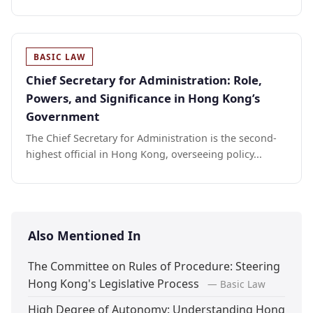
BASIC LAW
Chief Secretary for Administration: Role,
Powers, and Significance in Hong Kong’s
Government
The Chief Secretary for Administration is the second-
highest official in Hong Kong, overseeing policy...
Also Mentioned In
The Committee on Rules of Procedure: Steering
Hong Kong's Legislative Process
— Basic Law
High Degree of Autonomy: Understanding Hong