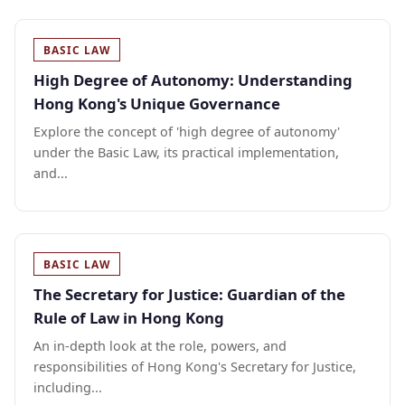
BASIC LAW
High Degree of Autonomy: Understanding
Hong Kong's Unique Governance
Explore the concept of 'high degree of autonomy'
under the Basic Law, its practical implementation,
and...
BASIC LAW
The Secretary for Justice: Guardian of the
Rule of Law in Hong Kong
An in-depth look at the role, powers, and
responsibilities of Hong Kong's Secretary for Justice,
including...