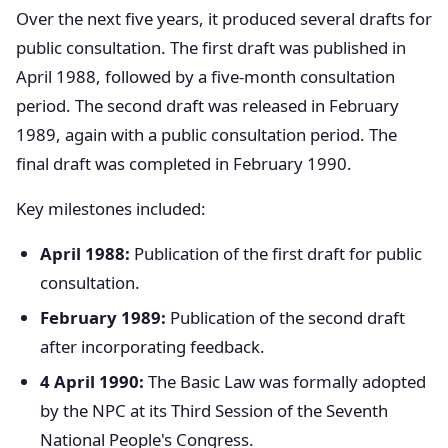
Over the next five years, it produced several drafts for
public consultation. The first draft was published in
April 1988, followed by a five-month consultation
period. The second draft was released in February
1989, again with a public consultation period. The
final draft was completed in February 1990.
Key milestones included:
April 1988:
Publication of the first draft for public
consultation.
February 1989:
Publication of the second draft
after incorporating feedback.
4 April 1990:
The Basic Law was formally adopted
by the NPC at its Third Session of the Seventh
National People's Congress.