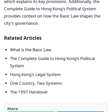
which explains its key provisions. Additionally, the
Complete Guide to Hong Kong's Political System
provides context on how the Basic Law shapes the
city's governance.
Related Articles
What is the Basic Law
The Complete Guide to Hong Kong's Political
System
Hong Kong's Legal System
One Country, Two Systems
The 1997 Handover
Share: