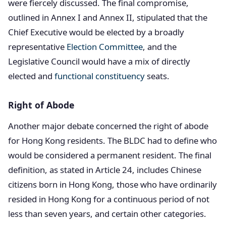
were fiercely discussed. The final compromise,
outlined in Annex I and Annex II, stipulated that the
Chief Executive would be elected by a broadly
representative
Election Committee
, and the
Legislative Council would have a mix of directly
elected and
functional constituency
seats.
Right of Abode
Another major debate concerned the right of abode
for Hong Kong residents. The BLDC had to define who
would be considered a permanent resident. The final
definition, as stated in Article 24, includes Chinese
citizens born in Hong Kong, those who have ordinarily
resided in Hong Kong for a continuous period of not
less than seven years, and certain other categories.