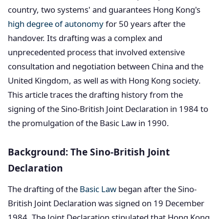
country, two systems' and guarantees Hong Kong's
high degree of autonomy
for 50 years after the
handover. Its drafting was a complex and
unprecedented process that involved extensive
consultation and negotiation between China and the
United Kingdom, as well as with Hong Kong society.
This article traces the drafting history from the
signing of the Sino-British Joint Declaration in 1984 to
the promulgation of the Basic Law in 1990.
Background: The Sino-British Joint
Declaration
The drafting of the
Basic Law
began after the Sino-
British Joint Declaration was signed on 19 December
1984. The Joint Declaration stipulated that Hong Kong