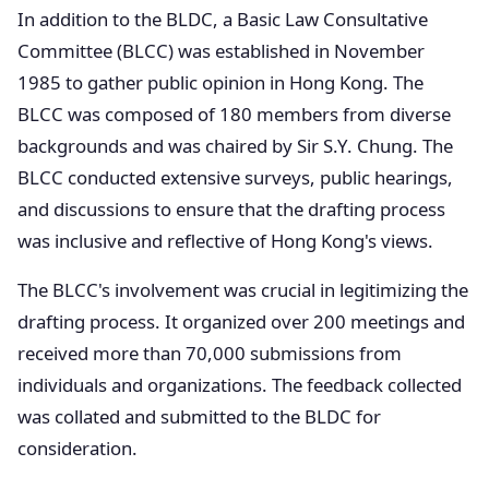
In addition to the BLDC, a Basic Law Consultative
Committee (BLCC) was established in November
1985 to gather public opinion in Hong Kong. The
BLCC was composed of 180 members from diverse
backgrounds and was chaired by Sir S.Y. Chung. The
BLCC conducted extensive surveys, public hearings,
and discussions to ensure that the drafting process
was inclusive and reflective of Hong Kong's views.
The BLCC's involvement was crucial in legitimizing the
drafting process. It organized over 200 meetings and
received more than 70,000 submissions from
individuals and organizations. The feedback collected
was collated and submitted to the BLDC for
consideration.