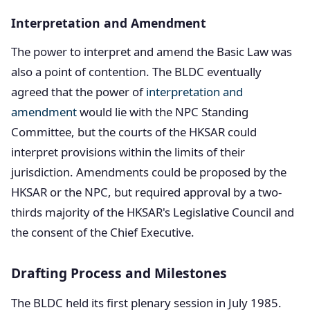
Interpretation and Amendment
The power to interpret and amend the Basic Law was
also a point of contention. The BLDC eventually
agreed that the power of
interpretation and
amendment
would lie with the NPC Standing
Committee, but the courts of the HKSAR could
interpret provisions within the limits of their
jurisdiction. Amendments could be proposed by the
HKSAR or the NPC, but required approval by a two-
thirds majority of the HKSAR's Legislative Council and
the consent of the Chief Executive.
Drafting Process and Milestones
The BLDC held its first plenary session in July 1985.