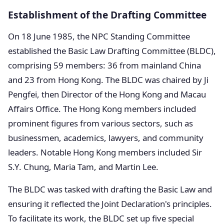
Establishment of the Drafting Committee
On 18 June 1985, the NPC Standing Committee
established the Basic Law Drafting Committee (BLDC),
comprising 59 members: 36 from mainland China
and 23 from Hong Kong. The BLDC was chaired by Ji
Pengfei, then Director of the Hong Kong and Macau
Affairs Office. The Hong Kong members included
prominent figures from various sectors, such as
businessmen, academics, lawyers, and community
leaders. Notable Hong Kong members included Sir
S.Y. Chung, Maria Tam, and Martin Lee.
The BLDC was tasked with drafting the Basic Law and
ensuring it reflected the Joint Declaration's principles.
To facilitate its work, the BLDC set up five special