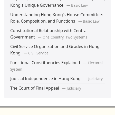
Kong's Unique Governance
— Basic Law
Understanding Hong Kong’s House Committee:
Role, Composition, and Functions
— Basic Law
Constitutional Relationship with Central
Government
— One Country, Two Systems
Civil Service Organization and Grades in Hong
Kong
— Civil Service
Functional Constituencies Explained
— Electoral
System
Judicial Independence in Hong Kong
— Judiciary
The Court of Final Appeal
— Judiciary