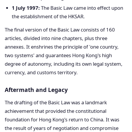
1 July 1997:
The Basic Law came into effect upon
the establishment of the HKSAR.
The final version of the Basic Law consists of 160
articles, divided into nine chapters, plus three
annexes. It enshrines the principle of 'one country,
two systems' and guarantees Hong Kong's high
degree of autonomy, including its own legal system,
currency, and customs territory.
Aftermath and Legacy
The drafting of the Basic Law was a landmark
achievement that provided the constitutional
foundation for Hong Kong's return to China. It was
the result of years of negotiation and compromise