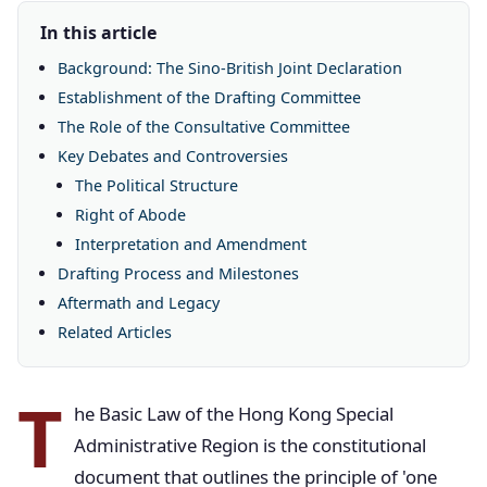
In this article
Background: The Sino-British Joint Declaration
Establishment of the Drafting Committee
The Role of the Consultative Committee
Key Debates and Controversies
The Political Structure
Right of Abode
Interpretation and Amendment
Drafting Process and Milestones
Aftermath and Legacy
Related Articles
T
he Basic Law of the Hong Kong Special
Administrative Region is the constitutional
document that outlines the principle of 'one