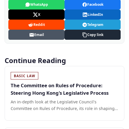
WhatsApp
Facebook
X
LinkedIn
Reddit
Telegram
Email
Copy link
Continue Reading
BASIC LAW
The Committee on Rules of Procedure:
Steering Hong Kong's Legislative Process
An in-depth look at the Legislative Council's
Committee on Rules of Procedure, its role in shaping...