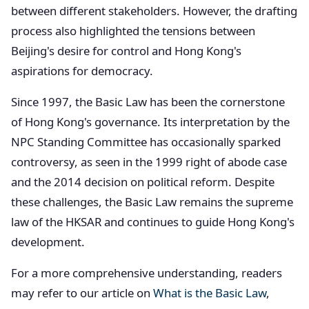
between different stakeholders. However, the drafting
process also highlighted the tensions between
Beijing's desire for control and Hong Kong's
aspirations for democracy.
Since 1997, the Basic Law has been the cornerstone
of Hong Kong's governance. Its interpretation by the
NPC Standing Committee has occasionally sparked
controversy, as seen in the 1999 right of abode case
and the 2014 decision on political reform. Despite
these challenges, the Basic Law remains the supreme
law of the HKSAR and continues to guide Hong Kong's
development.
For a more comprehensive understanding, readers
may refer to our article on
What is the Basic Law
,