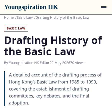
Youngspiration HK
Home
Basic Law
Drafting History of the Basic Law
BASIC LAW
Drafting History of
the Basic Law
By Youngspiration HK Editor
20 May 2026
70 views
A detailed account of the drafting process of
Hong Kong's Basic Law from 1985 to 1990,
covering the establishment of drafting
committees, key debates, and the final
adoption.