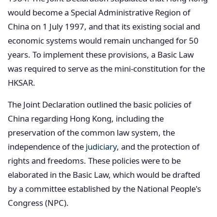
would become a Special Administrative Region of
China on 1 July 1997, and that its existing social and
economic systems would remain unchanged for 50
years. To implement these provisions, a Basic Law
was required to serve as the mini-constitution for the
HKSAR.
The Joint Declaration outlined the basic policies of
China regarding Hong Kong, including the
preservation of the common law system, the
independence of the
judiciary
, and the protection of
rights and freedoms. These policies were to be
elaborated in the Basic Law, which would be drafted
by a committee established by the National People's
Congress (NPC).