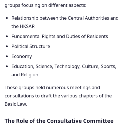
groups focusing on different aspects:
Relationship between the Central Authorities and
the HKSAR
Fundamental Rights and Duties of Residents
Political Structure
Economy
Education, Science, Technology, Culture, Sports,
and Religion
These groups held numerous meetings and
consultations to draft the various chapters of the
Basic Law.
The Role of the Consultative Committee