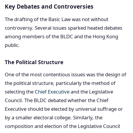
Key Debates and Controversies
The drafting of the Basic Law was not without
controversy. Several issues sparked heated debates
among members of the BLDC and the Hong Kong
public.
The Political Structure
One of the most contentious issues was the design of
the political structure, particularly the method of
selecting the
Chief Executive
and the Legislative
Council. The BLDC debated whether the Chief
Executive should be elected by universal suffrage or
by a smaller electoral college. Similarly, the
composition and election of the Legislative Council