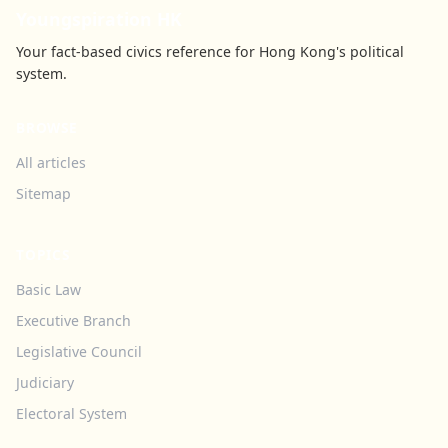
Youngspiration HK
Your fact-based civics reference for Hong Kong's political
system.
BROWSE
All articles
Sitemap
TOPICS
Basic Law
Executive Branch
Legislative Council
Judiciary
Electoral System