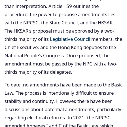
than interpretation. Article 159 outlines the
procedure: the power to propose amendments lies
with the NPCSC, the State Council, and the HKSAR.
The HKSAR's proposal must be approved by a two-
thirds majority of its
Legislative Council
members, the
Chief Executive, and the Hong Kong deputies to the
National People's Congress. Once proposed, the
amendment must be passed by the NPC with a two-
thirds majority of its delegates.
To date, no amendments have been made to the Basic
Law. The process is intentionally difficult to ensure
stability and continuity. However, there have been
discussions about potential amendments, particularly
regarding electoral reforms. In 2021, the NPCSC
amended Annexes I and II of the Basic Law, which