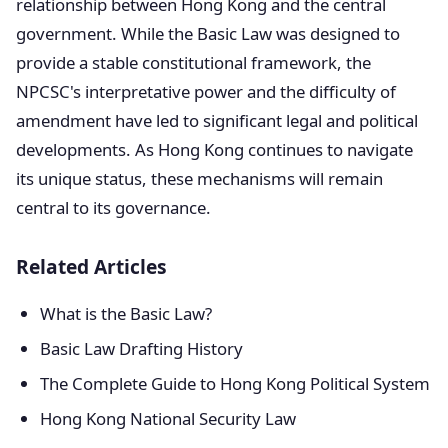
relationship between Hong Kong and the central
government. While the Basic Law was designed to
provide a stable constitutional framework, the
NPCSC's interpretative power and the difficulty of
amendment have led to significant legal and political
developments. As Hong Kong continues to navigate
its unique status, these mechanisms will remain
central to its governance.
Related Articles
What is the Basic Law?
Basic Law Drafting History
The Complete Guide to Hong Kong Political System
Hong Kong National Security Law