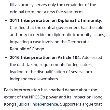
fill a vacancy serves only the remainder of the
original term, not a new five-year term.
2011 Interpretation on Diplomatic Immunity
:
Clarified that the central government has the sole
authority to decide on diplomatic immunity issues,
impacting a case involving the Democratic
Republic of Congo.
2016 Interpretation on Article 104
: Addressed
the oath-taking requirements for legislators,
leading to the disqualification of several pro-
independence lawmakers.
Each interpretation has sparked debate about the
extent of the NPCSC's power and its impact on Hong
Kong's
judicial independence
. Supporters argue that