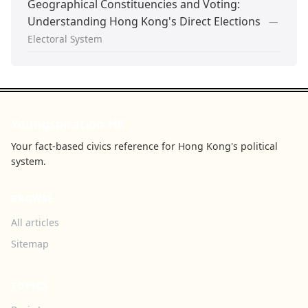
Geographical Constituencies and Voting:
Understanding Hong Kong's Direct Elections
—
Electoral System
Youngspiration HK
Your fact-based civics reference for Hong Kong's political
system.
BROWSE
All articles
Sitemap
TOPICS