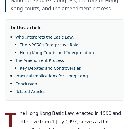
National People's Congress, the role of Hong
Kong courts, and the amendment process.
In this article
Who Interprets the Basic Law?
The NPCSC's Interpretive Role
Hong Kong Courts and Interpretation
The Amendment Process
Key Debates and Controversies
Practical Implications for Hong Kong
Conclusion
Related Articles
T
he Hong Kong Basic Law, enacted in 1990 and
effective from 1 July 1997, serves as the