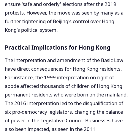
ensure 'safe and orderly' elections after the 2019
protests. However, the move was seen by many as a
further tightening of Beijing's control over Hong
Kong's political system.
Practical Implications for Hong Kong
The interpretation and amendment of the Basic Law
have direct consequences for Hong Kong residents.
For instance, the 1999 interpretation on right of
abode affected thousands of children of Hong Kong
permanent residents who were born on the mainland.
The 2016 interpretation led to the disqualification of
six pro-democracy legislators, changing the balance
of power in the Legislative Council. Businesses have
also been impacted, as seen in the 2011