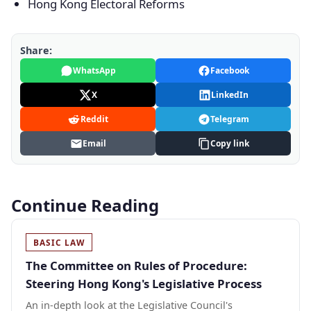
Hong Kong Electoral Reforms
Share:
WhatsApp
Facebook
X
LinkedIn
Reddit
Telegram
Email
Copy link
Continue Reading
BASIC LAW
The Committee on Rules of Procedure:
Steering Hong Kong's Legislative Process
An in-depth look at the Legislative Council's