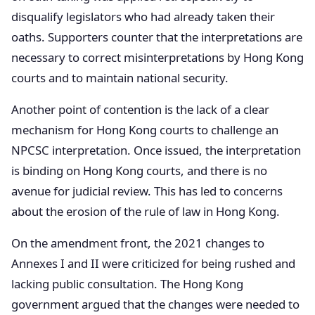
disqualify legislators who had already taken their
oaths. Supporters counter that the interpretations are
necessary to correct misinterpretations by Hong Kong
courts and to maintain national security.
Another point of contention is the lack of a clear
mechanism for Hong Kong courts to challenge an
NPCSC interpretation. Once issued, the interpretation
is binding on Hong Kong courts, and there is no
avenue for judicial review. This has led to concerns
about the erosion of the rule of law in Hong Kong.
On the amendment front, the 2021 changes to
Annexes I and II were criticized for being rushed and
lacking public consultation. The Hong Kong
government argued that the changes were needed to