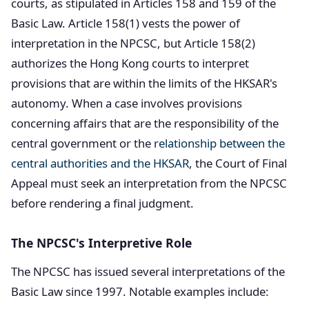
courts, as stipulated in Articles 158 and 159 of the
Basic Law. Article 158(1) vests the power of
interpretation in the NPCSC, but Article 158(2)
authorizes the Hong Kong courts to interpret
provisions that are within the limits of the HKSAR's
autonomy. When a case involves provisions
concerning affairs that are the responsibility of the
central government or the
relationship between the
central authorities and the HKSAR
, the Court of Final
Appeal must seek an interpretation from the NPCSC
before rendering a final judgment.
The NPCSC's Interpretive Role
The NPCSC has issued several interpretations of the
Basic Law since 1997. Notable examples include: