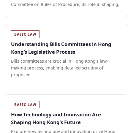
Committee on Rules of Procedure, its role in shaping...
BASIC LAW
Understanding Bills Committees in Hong
Kong's Legislative Process
Bills committees are crucial in Hong Kong's law-
making process, enabling detailed scrutiny of
proposed...
BASIC LAW
How Technology and Innovation Are
Shaping Hong Kong’s Future
Explore how technology and innovation drive Hong