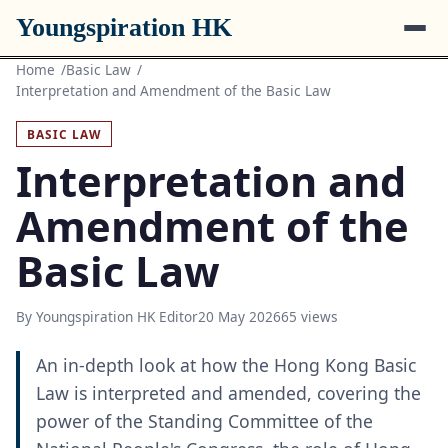
Youngspiration HK
Home
Basic Law
Interpretation and Amendment of the Basic Law
BASIC LAW
Interpretation and
Amendment of the
Basic Law
By Youngspiration HK Editor
20 May 2026
65 views
An in-depth look at how the Hong Kong Basic
Law is interpreted and amended, covering the
power of the Standing Committee of the