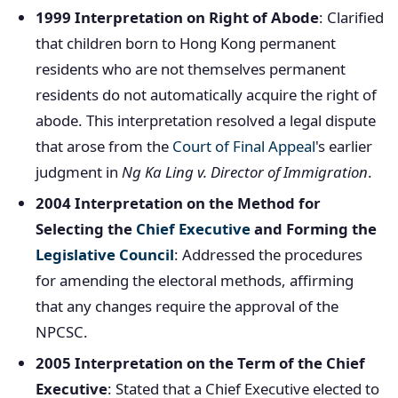
1999 Interpretation on Right of Abode
: Clarified
that children born to Hong Kong permanent
residents who are not themselves permanent
residents do not automatically acquire the right of
abode. This interpretation resolved a legal dispute
that arose from the
Court of Final Appeal
's earlier
judgment in
Ng Ka Ling v. Director of Immigration
.
2004 Interpretation on the Method for
Selecting the
Chief Executive
and Forming the
Legislative Council
: Addressed the procedures
for amending the electoral methods, affirming
that any changes require the approval of the
NPCSC.
2005 Interpretation on the Term of the Chief
Executive
: Stated that a Chief Executive elected to