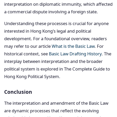
interpretation on diplomatic immunity, which affected
a commercial dispute involving a foreign state.
Understanding these processes is crucial for anyone
interested in Hong Kong's legal and political
development. For a foundational overview, readers
may refer to our article
What is the Basic Law
. For
historical context, see
Basic Law Drafting History
. The
interplay between interpretation and the broader
political system is explored in The Complete Guide to
Hong Kong Political System.
Conclusion
The interpretation and amendment of the Basic Law
are dynamic processes that reflect the evolving