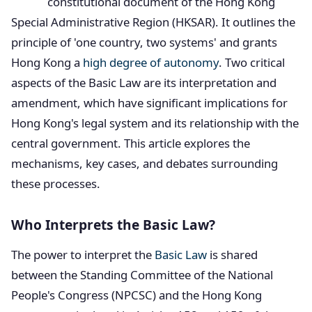
constitutional document of the Hong Kong
Special Administrative Region (HKSAR). It outlines the
principle of 'one country, two systems' and grants
Hong Kong a
high degree of autonomy
. Two critical
aspects of the Basic Law are its interpretation and
amendment, which have significant implications for
Hong Kong's legal system and its relationship with the
central government. This article explores the
mechanisms, key cases, and debates surrounding
these processes.
Who Interprets the Basic Law?
The power to interpret the
Basic Law
is shared
between the Standing Committee of the National
People's Congress (NPCSC) and the Hong Kong