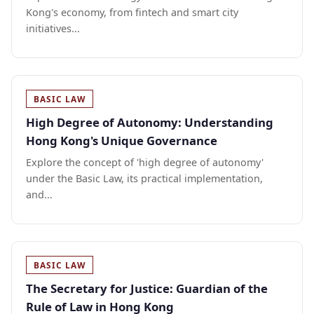
Kong's economy, from fintech and smart city
initiatives...
BASIC LAW
High Degree of Autonomy: Understanding
Hong Kong's Unique Governance
Explore the concept of 'high degree of autonomy'
under the Basic Law, its practical implementation,
and...
BASIC LAW
The Secretary for Justice: Guardian of the
Rule of Law in Hong Kong