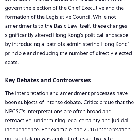
govern the election of the Chief Executive and the
formation of the Legislative Council. While not
amendments to the Basic Law itself, these changes
significantly altered Hong Kong's political landscape
by introducing a 'patriots administering Hong Kong'
principle and reducing the number of directly elected
seats.
Key Debates and Controversies
The interpretation and amendment processes have
been subjects of intense debate. Critics argue that the
NPCSC's interpretations are often broad and
retroactive, undermining legal certainty and judicial
independence. For example, the 2016 interpretation
on oath-taking was applied retrospectively to