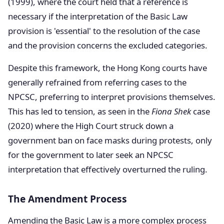
(1999), where the court held that a reference is
necessary if the interpretation of the Basic Law
provision is 'essential' to the resolution of the case
and the provision concerns the excluded categories.
Despite this framework, the Hong Kong courts have
generally refrained from referring cases to the
NPCSC, preferring to interpret provisions themselves.
This has led to tension, as seen in the
Fiona Shek
case
(2020) where the High Court struck down a
government ban on face masks during protests, only
for the government to later seek an NPCSC
interpretation that effectively overturned the ruling.
The Amendment Process
Amending the Basic Law is a more complex process