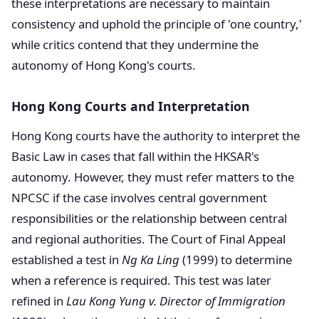
these interpretations are necessary to maintain
consistency and uphold the principle of 'one country,'
while critics contend that they undermine the
autonomy of Hong Kong's courts.
Hong Kong Courts and Interpretation
Hong Kong courts have the authority to interpret the
Basic Law in cases that fall within the HKSAR's
autonomy. However, they must refer matters to the
NPCSC if the case involves central government
responsibilities or the relationship between central
and regional authorities. The Court of Final Appeal
established a test in
Ng Ka Ling
(1999) to determine
when a reference is required. This test was later
refined in
Lau Kong Yung v. Director of Immigration