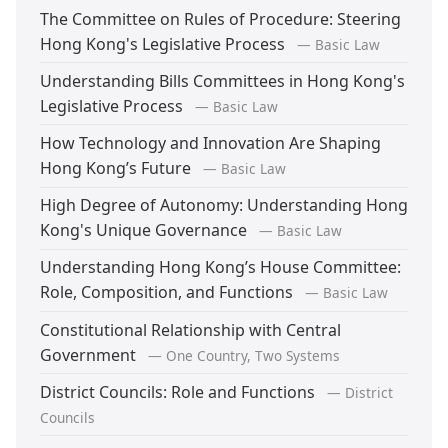
The Committee on Rules of Procedure: Steering
Hong Kong's Legislative Process
— Basic Law
Understanding Bills Committees in Hong Kong's
Legislative Process
— Basic Law
How Technology and Innovation Are Shaping
Hong Kong’s Future
— Basic Law
High Degree of Autonomy: Understanding Hong
Kong's Unique Governance
— Basic Law
Understanding Hong Kong’s House Committee:
Role, Composition, and Functions
— Basic Law
Constitutional Relationship with Central
Government
— One Country, Two Systems
District Councils: Role and Functions
— District
Councils