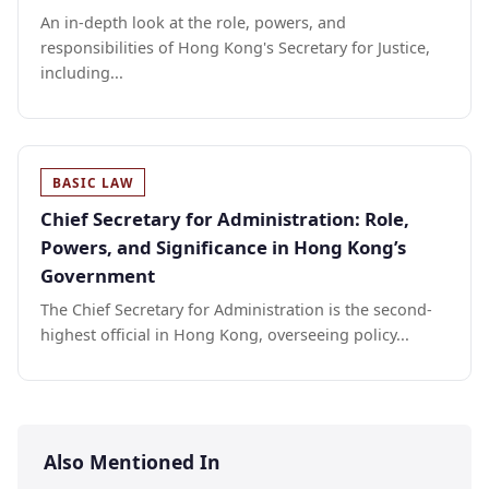
An in-depth look at the role, powers, and
responsibilities of Hong Kong's Secretary for Justice,
including...
BASIC LAW
Chief Secretary for Administration: Role,
Powers, and Significance in Hong Kong’s
Government
The Chief Secretary for Administration is the second-
highest official in Hong Kong, overseeing policy...
Also Mentioned In