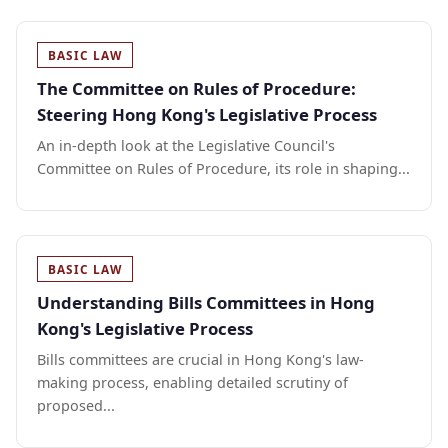
BASIC LAW
The Committee on Rules of Procedure:
Steering Hong Kong's Legislative Process
An in-depth look at the Legislative Council's
Committee on Rules of Procedure, its role in shaping...
BASIC LAW
Understanding Bills Committees in Hong
Kong's Legislative Process
Bills committees are crucial in Hong Kong's law-
making process, enabling detailed scrutiny of
proposed...