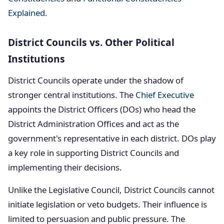
Explained
.
District Councils vs. Other Political
Institutions
District Councils operate under the shadow of
stronger central institutions. The
Chief Executive
appoints the District Officers (DOs) who head the
District Administration Offices and act as the
government's representative in each district. DOs play
a key role in supporting District Councils and
implementing their decisions.
Unlike the Legislative Council, District Councils cannot
initiate legislation or veto budgets. Their influence is
limited to persuasion and public pressure. The