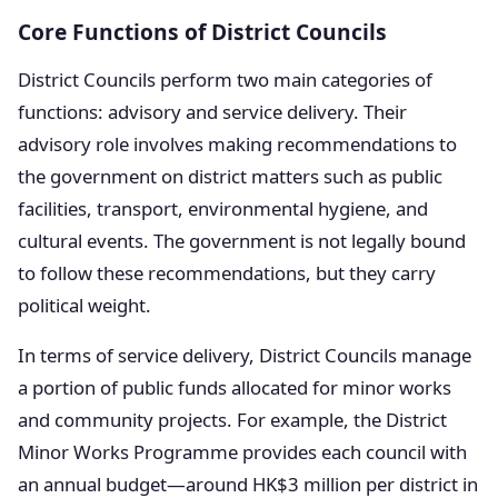
Core Functions of District Councils
District Councils perform two main categories of
functions: advisory and service delivery. Their
advisory role involves making recommendations to
the government on district matters such as public
facilities, transport, environmental hygiene, and
cultural events. The government is not legally bound
to follow these recommendations, but they carry
political weight.
In terms of service delivery, District Councils manage
a portion of public funds allocated for minor works
and community projects. For example, the District
Minor Works Programme provides each council with
an annual budget—around HK$3 million per district in