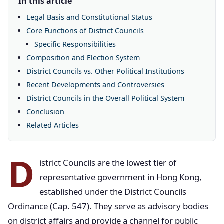
In this article
Legal Basis and Constitutional Status
Core Functions of District Councils
Specific Responsibilities
Composition and Election System
District Councils vs. Other Political Institutions
Recent Developments and Controversies
District Councils in the Overall Political System
Conclusion
Related Articles
D
istrict Councils are the lowest tier of
representative government in Hong Kong,
established under the District Councils
Ordinance (Cap. 547). They serve as advisory bodies
on district affairs and provide a channel for public