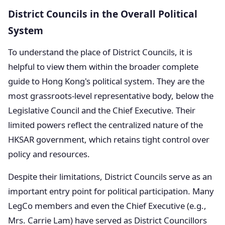
District Councils in the Overall Political
System
To understand the place of District Councils, it is
helpful to view them within the broader complete
guide to Hong Kong's political system. They are the
most grassroots-level representative body, below the
Legislative Council and the Chief Executive. Their
limited powers reflect the centralized nature of the
HKSAR government, which retains tight control over
policy and resources.
Despite their limitations, District Councils serve as an
important entry point for political participation. Many
LegCo members and even the Chief Executive (e.g.,
Mrs. Carrie Lam) have served as District Councillors