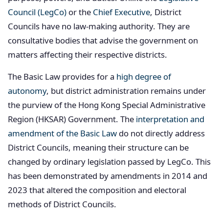
Council (LegCo)
or the
Chief Executive
, District
Councils have no law-making authority. They are
consultative bodies that advise the government on
matters affecting their respective districts.
The Basic Law provides for a
high degree of
autonomy
, but district administration remains under
the purview of the Hong Kong Special Administrative
Region (HKSAR) Government. The
interpretation and
amendment of the Basic Law
do not directly address
District Councils, meaning their structure can be
changed by ordinary legislation passed by LegCo. This
has been demonstrated by amendments in 2014 and
2023 that altered the composition and electoral
methods of District Councils.