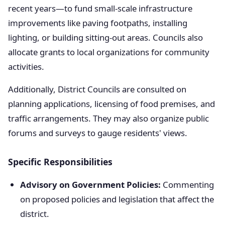
recent years—to fund small-scale infrastructure
improvements like paving footpaths, installing
lighting, or building sitting-out areas. Councils also
allocate grants to local organizations for community
activities.
Additionally, District Councils are consulted on
planning applications, licensing of food premises, and
traffic arrangements. They may also organize public
forums and surveys to gauge residents' views.
Specific Responsibilities
Advisory on Government Policies:
Commenting
on proposed policies and legislation that affect the
district.