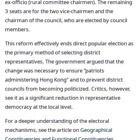
ex-officio (rural committee chairmen). The remaining
3 seats are for the two vice-chairmen and the
chairman of the council, who are elected by council
members.
This reform effectively ends direct popular election as
the primary method of selecting district
representatives. The government argued that the
change was necessary to ensure “patriots
administering Hong Kong” and to prevent district
councils from becoming politicized. Critics, however,
see it as a significant reduction in representative
democracy at the local level.
For a deeper understanding of the electoral
mechanisms, see the article on
Geographical
Constituencies
and
Functional Constituencies