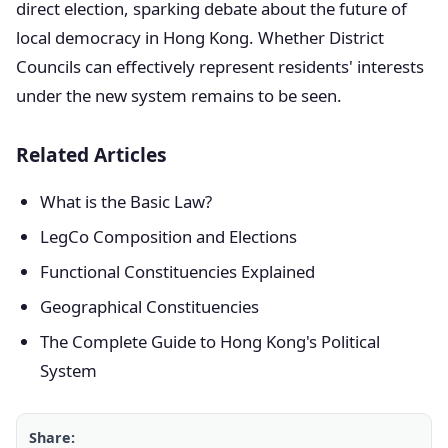
direct election, sparking debate about the future of
local democracy in Hong Kong. Whether District
Councils can effectively represent residents' interests
under the new system remains to be seen.
Related Articles
What is the Basic Law?
LegCo Composition and Elections
Functional Constituencies Explained
Geographical Constituencies
The Complete Guide to Hong Kong's Political
System
Share: