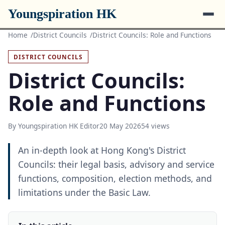
Youngspiration HK
Home
District Councils
District Councils: Role and Functions
DISTRICT COUNCILS
District Councils:
Role and Functions
By Youngspiration HK Editor
20 May 2026
54 views
An in-depth look at Hong Kong's District
Councils: their legal basis, advisory and service
functions, composition, election methods, and
limitations under the Basic Law.