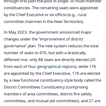
through first-past-the-post in single- or multi-member
constituencies. The remaining seats were appointed
by the Chief Executive or ex-officio (e.g., rural
committee chairmen in the New Territories).
In May 2023, the government announced major
changes under the “improvement of district
governance” plan. The new system reduces the total
number of seats to 470, but with a drastically
different mix: only 88 seats are directly elected (20
from each of four
geographical regions
), while 176
are appointed by the Chief Executive, 176 are elected
by a new functional constituency-style body called the
District Committees Constituency (comprising
members of area committees, district fire safety
committees, and mutual aid committees), and 27 are