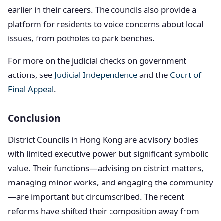
earlier in their careers. The councils also provide a
platform for residents to voice concerns about local
issues, from potholes to park benches.
For more on the judicial checks on government
actions, see
Judicial Independence
and the
Court of
Final Appeal
.
Conclusion
District Councils in Hong Kong are advisory bodies
with limited executive power but significant symbolic
value. Their functions—advising on district matters,
managing minor works, and engaging the community
—are important but circumscribed. The recent
reforms have shifted their composition away from