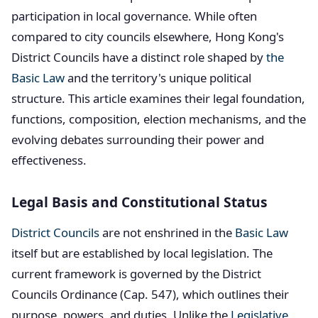
participation in local governance. While often
compared to city councils elsewhere, Hong Kong's
District Councils have a distinct role shaped by
the
Basic Law
and the territory's unique political
structure. This article examines their legal foundation,
functions, composition, election mechanisms, and the
evolving debates surrounding their power and
effectiveness.
Legal Basis and Constitutional Status
District Councils
are not enshrined in the
Basic Law
itself but are established by local legislation. The
current framework is governed by the District
Councils Ordinance (Cap. 547), which outlines their
purpose, powers, and duties. Unlike the
Legislative