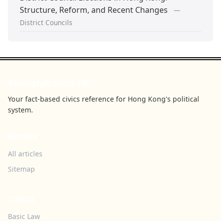
Structure, Reform, and Recent Changes
—
District Councils
Youngspiration HK
Your fact-based civics reference for Hong Kong's political
system.
BROWSE
All articles
Sitemap
TOPICS
Basic Law