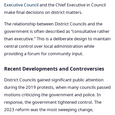
Executive Council
and the Chief Executive in Council
make final decisions on district matters.
The relationship between District Councils and the
government is often described as “consultative rather
than executive.” This is a deliberate design to maintain
central control over local administration while
providing a forum for community input.
Recent Developments and Controversies
District Councils gained significant public attention
during the 2019 protests, when many councils passed
motions criticizing the government and police. In
response, the government tightened control. The
2023 reform was the most sweeping change,