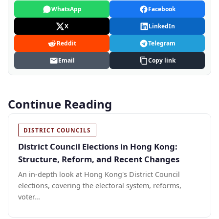
WhatsApp
Facebook
X
LinkedIn
Reddit
Telegram
Email
Copy link
Continue Reading
DISTRICT COUNCILS
District Council Elections in Hong Kong:
Structure, Reform, and Recent Changes
An in-depth look at Hong Kong's District Council
elections, covering the electoral system, reforms,
voter...