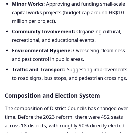
Minor Works:
Approving and funding small-scale
capital works projects (budget cap around HK$10
million per project).
Community Involvement:
Organizing cultural,
recreational, and educational events.
Environmental Hygiene:
Overseeing cleanliness
and pest control in public areas.
Traffic and Transport:
Suggesting improvements
to road signs, bus stops, and pedestrian crossings.
Composition and Election System
The composition of District Councils has changed over
time. Before the 2023 reform, there were 452 seats
across 18 districts, with roughly 90% directly elected