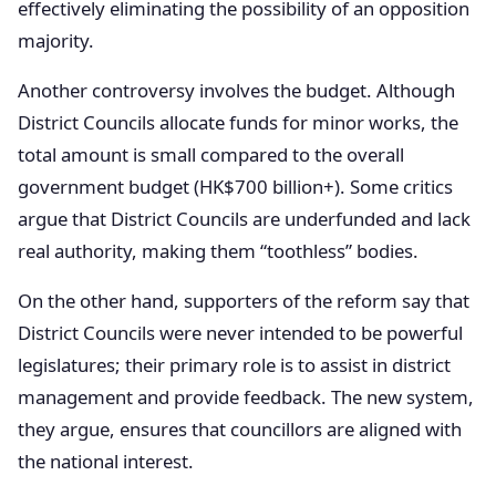
effectively eliminating the possibility of an opposition
majority.
Another controversy involves the budget. Although
District Councils allocate funds for minor works, the
total amount is small compared to the overall
government budget (HK$700 billion+). Some critics
argue that District Councils are underfunded and lack
real authority, making them “toothless” bodies.
On the other hand, supporters of the reform say that
District Councils were never intended to be powerful
legislatures; their primary role is to assist in district
management and provide feedback. The new system,
they argue, ensures that councillors are aligned with
the national interest.