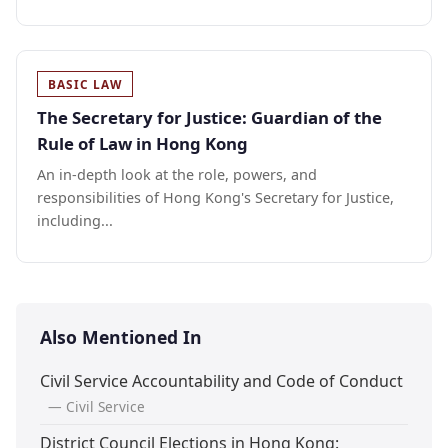
BASIC LAW
The Secretary for Justice: Guardian of the
Rule of Law in Hong Kong
An in-depth look at the role, powers, and
responsibilities of Hong Kong's Secretary for Justice,
including...
Also Mentioned In
Civil Service Accountability and Code of Conduct
— Civil Service
District Council Elections in Hong Kong: