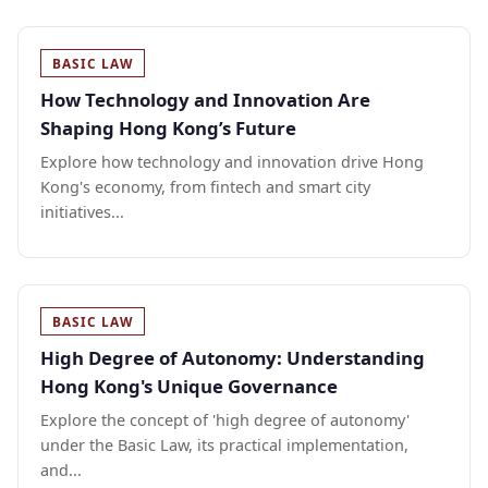
BASIC LAW
How Technology and Innovation Are
Shaping Hong Kong’s Future
Explore how technology and innovation drive Hong
Kong's economy, from fintech and smart city
initiatives...
BASIC LAW
High Degree of Autonomy: Understanding
Hong Kong's Unique Governance
Explore the concept of 'high degree of autonomy'
under the Basic Law, its practical implementation,
and...